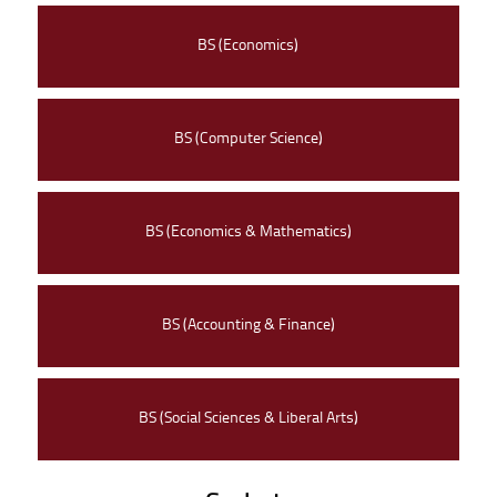
BS (Economics)
BS (Computer Science)
BS (Economics & Mathematics)
BS (Accounting & Finance)
BS (Social Sciences & Liberal Arts)