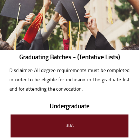
Graduating Batches - (Tentative Lists)
Disclaimer: All degree requirements must be completed
in order to be eligible for inclusion in the graduate list
and for attending the convocation.
Undergraduate
BBA