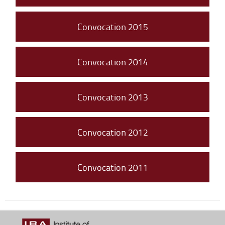
Convocation 2015
Convocation 2014
Convocation 2013
Convocation 2012
Convocation 2011