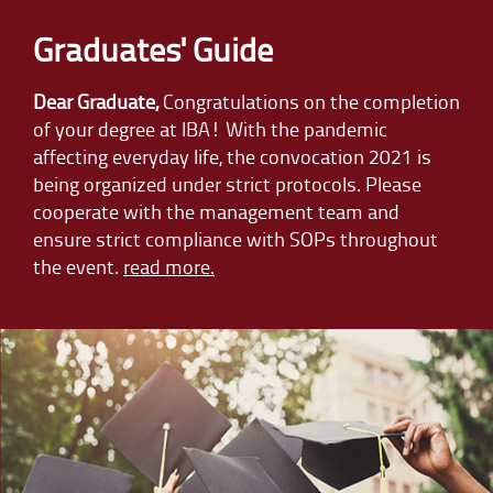
Graduates' Guide
Dear Graduate,
Congratulations on the completion
of your degree at IBA! With the pandemic
affecting everyday life, the convocation 2021 is
being organized under strict protocols. Please
cooperate with the management team and
ensure strict compliance with SOPs throughout
the event.
read more.