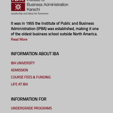
It was in 1955 the Institute of Public and Business
Administration (IPBA) was established, making it one
of the oldest business school outside North America.
Read More
INFORMATION ABOUT IBA
IBA UNIVERSITY
ADMISSION
COURSE FEES & FUNDING
LIFE AT IBA
INFORMATION FOR
UNDERGRADE PROGRAMS