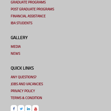
GRADUATE PROGRAMS
POST GRADUATE PROGRAMS
FINANCIAL ASSISTANCE
IBA STUDENTS
GALLERY
MEDIA
NEWS
QUICK LINKS
ANY QUESTIONS?
JOBS AND VACANCIES
PRIVACY POLICY
TERMS & CONDITION