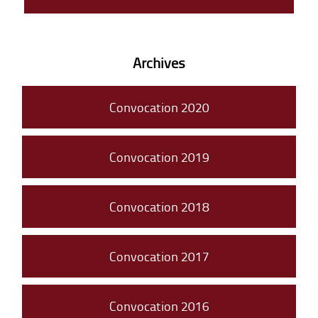
Archives
Convocation 2020
Convocation 2019
Convocation 2018
Convocation 2017
Convocation 2016