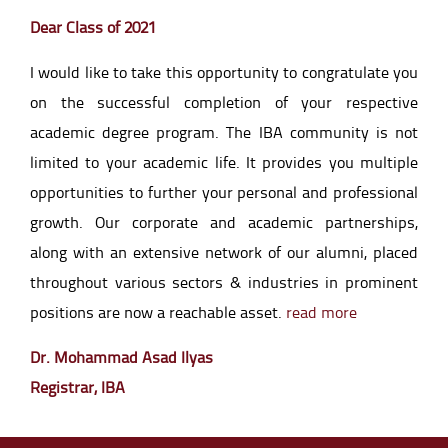
Dear Class of 2021
I would like to take this opportunity to congratulate you
on the successful completion of your respective
academic degree program. The IBA community is not
limited to your academic life. It provides you multiple
opportunities to further your personal and professional
growth. Our corporate and academic partnerships,
along with an extensive network of our alumni, placed
throughout various sectors & industries in prominent
positions are now a reachable asset.
read more
Dr. Mohammad Asad Ilyas
Registrar, IBA