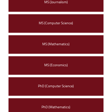
MS (Journalism)
MS (Computer Science)
MS (Mathematics)
MS (Economics)
PhD (Computer Science)
PhD (Mathematics)