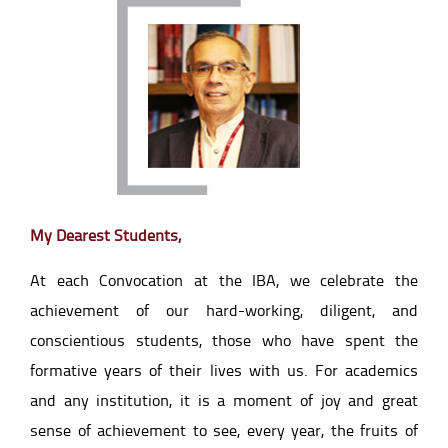
My Dearest Students,
At each Convocation at the IBA, we celebrate the
achievement of our hard-working, diligent, and
conscientious students, those who have spent the
formative years of their lives with us. For academics
and any institution, it is a moment of joy and great
sense of achievement to see, every year, the fruits of