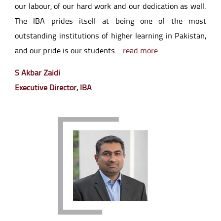
our labour, of our hard work and our dedication as well.
The IBA prides itself at being one of the most
outstanding institutions of higher learning in Pakistan,
and our pride is our students...
read more
S Akbar Zaidi
Executive Director, IBA