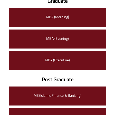
Graduate
MBA (Morning)
MBA (Evening)
MBA (Executive)
Post Graduate
MS (Islamic Finance & Banking)