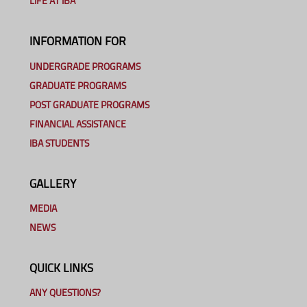
LIFE AT IBA
INFORMATION FOR
UNDERGRADE PROGRAMS
GRADUATE PROGRAMS
POST GRADUATE PROGRAMS
FINANCIAL ASSISTANCE
IBA STUDENTS
GALLERY
MEDIA
NEWS
QUICK LINKS
ANY QUESTIONS?