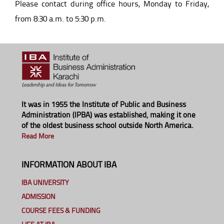
Please contact during office hours, Monday to Friday,
from 8:30 a.m. to 5:30 p.m.
It was in 1955 the Institute of Public and Business
Administration (IPBA) was established, making it one
of the oldest business school outside North America.
Read More
INFORMATION ABOUT IBA
IBA UNIVERSITY
ADMISSION
COURSE FEES & FUNDING