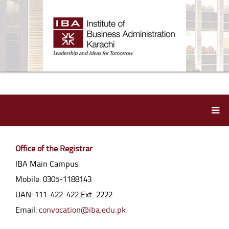
Office of the Registrar
IBA Main Campus
Mobile: 0305-1188143
UAN: 111-422-422 Ext. 2222
Email:
convocation@iba.edu.pk