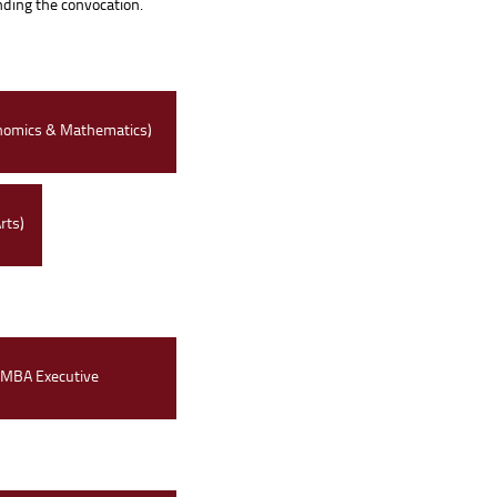
ending the convocation.
nomics & Mathematics)
rts)
MBA Executive