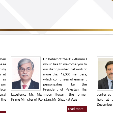
when
On behalf of the IBA Alumni, I
hase
would like to welcome you to
ully
our distinguished network of
s at
more than 12,000 members,
 has
which comprises of eminent
ajor
personalities like the
ace,
President of Pakistan, His
ical
Excellency Mr. Mamnoon Husain, the former
conferred 
 the
Prime Minister of Pakistan, Mr. Shaukat Aziz.
held at 
December 2
read more...