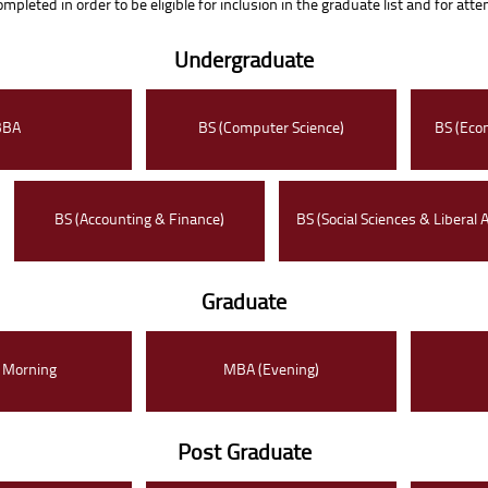
pleted in order to be eligible for inclusion in the graduate list and for att
Undergraduate
BBA
BS (Computer Science)
BS (Eco
BS (Accounting & Finance)
BS (Social Sciences & Liberal A
Graduate
 Morning
MBA (Evening)
Post Graduate