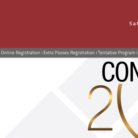
Sa
Online Registration
Extra Passes Registration
Tentative Program