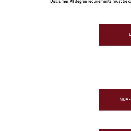
Disclaimer: All degree requirements must be com
MBA -