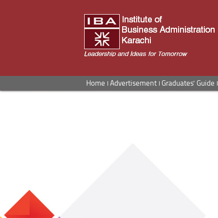
Home
Advertisement
Graduates' Guide