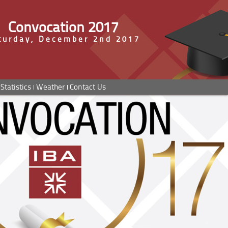
Convocation 2017
turday, December 2nd 2017
Statistics
Weather
Contact Us