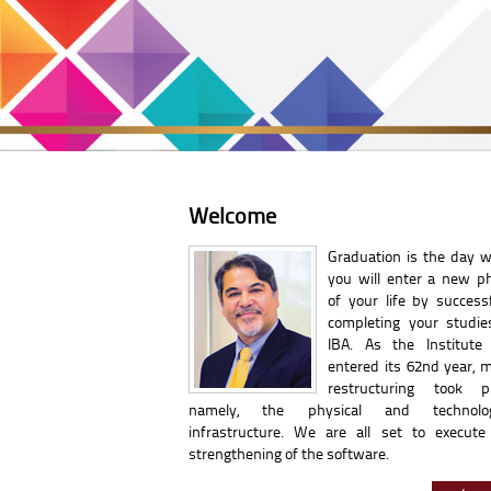
Welcome
Graduation is the day 
you will enter a new p
of your life by successf
completing your studie
IBA. As the Institute
entered its 62nd year, m
restructuring took pl
namely, the physical and technolog
infrastructure. We are all set to execute
strengthening of the software.