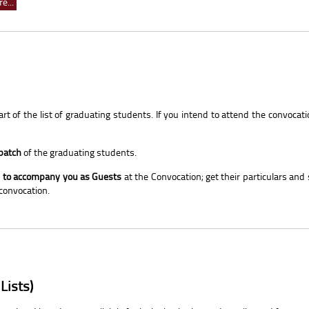
e...
t of the list of graduating students. If you intend to attend the convocati
 batch
of the graduating students.
ly to accompany you as Guests
at the Convocation; get their particulars and
 convocation.
Lists)