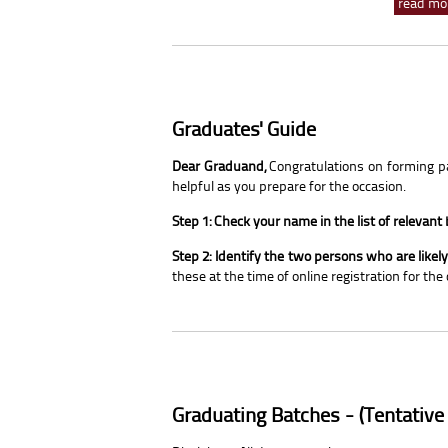
read mor
Graduates' Guide
Dear Graduand,
Congratulations on forming par
helpful as you prepare for the occasion.
Step 1: Check your name in the list of relevant
Step 2: Identify the two persons who are like
these at the time of online registration for the
Graduating Batches - (Tentative 