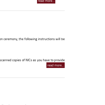
read more...
on ceremony, the following instructions will be
 scanned copies of NICs as you have to provide
read more...