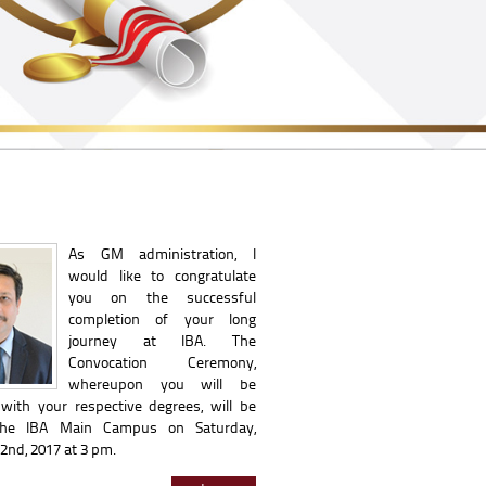
As GM administration, I
would like to congratulate
you on the successful
completion of your long
journey at IBA. The
Convocation Ceremony,
whereupon you will be
with your respective degrees, will be
the IBA Main Campus on Saturday,
nd, 2017 at 3 pm.