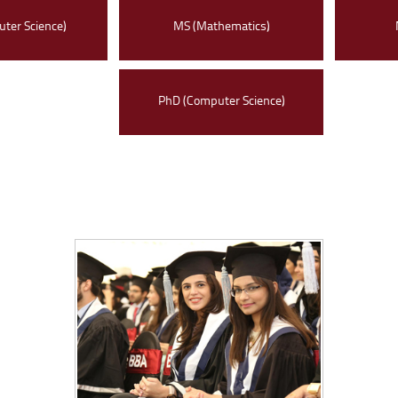
ter Science)
MS (Mathematics)
PhD (Computer Science)