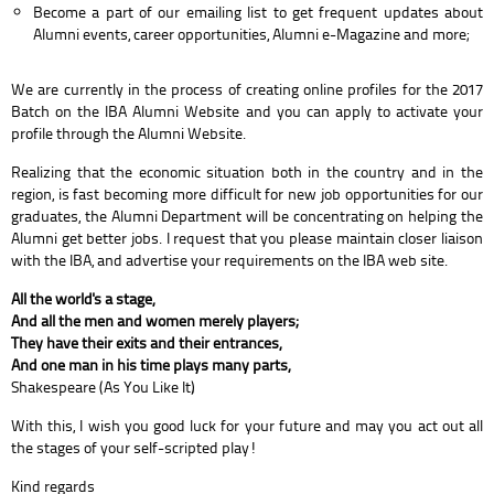
Become a part of our emailing list to get frequent updates about
Alumni events, career opportunities, Alumni e-Magazine and more;
We are currently in the process of creating online profiles for the 2017
Batch on the IBA Alumni Website and you can apply to activate your
profile through the Alumni Website.
Realizing that the economic situation both in the country and in the
region, is fast becoming more difficult for new job opportunities for our
graduates, the Alumni Department will be concentrating on helping the
Alumni get better jobs. I request that you please maintain closer liaison
with the IBA, and advertise your requirements on the IBA web site.
All the world's a stage,
And all the men and women merely players;
They have their exits and their entrances,
And one man in his time plays many parts,
Shakespeare (As You Like It)
With this, I wish you good luck for your future and may you act out all
the stages of your self-scripted play!
Kind regards