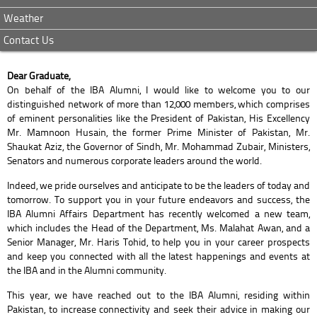
Weather
Contact Us
Dear Graduate,
On behalf of the IBA Alumni, I would like to welcome you to our
distinguished network of more than 12,000 members, which comprises
of eminent personalities like the President of Pakistan, His Excellency
Mr. Mamnoon Husain, the former Prime Minister of Pakistan, Mr.
Shaukat Aziz, the Governor of Sindh, Mr. Mohammad Zubair, Ministers,
Senators and numerous corporate leaders around the world.
Indeed, we pride ourselves and anticipate to be the leaders of today and
tomorrow. To support you in your future endeavors and success, the
IBA Alumni Affairs Department has recently welcomed a new team,
which includes the Head of the Department, Ms. Malahat Awan, and a
Senior Manager, Mr. Haris Tohid, to help you in your career prospects
and keep you connected with all the latest happenings and events at
the IBA and in the Alumni community.
This year, we have reached out to the IBA Alumni, residing within
Pakistan, to increase connectivity and seek their advice in making our