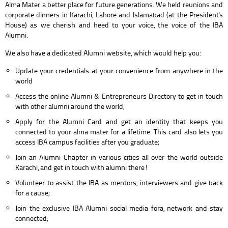
Alma Mater a better place for future generations. We held reunions and
corporate dinners in Karachi, Lahore and Islamabad (at the President's
House) as we cherish and heed to your voice, the voice of the IBA
Alumni.
We also have a dedicated Alumni website, which would help you:
Update your credentials at your convenience from anywhere in the
world
Access the online Alumni & Entrepreneurs Directory to get in touch
with other alumni around the world;
Apply for the Alumni Card and get an identity that keeps you
connected to your alma mater for a lifetime. This card also lets you
access IBA campus facilities after you graduate;
Join an Alumni Chapter in various cities all over the world outside
Karachi, and get in touch with alumni there!
Volunteer to assist the IBA as mentors, interviewers and give back
for a cause;
Join the exclusive IBA Alumni social media fora, network and stay
connected;