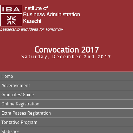
Convocation 2017
Saturday, December 2nd 2017
Home
Advertisement
Graduates' Guide
Online Registration
Extra Passes Registration
Tentative Program
Statistics