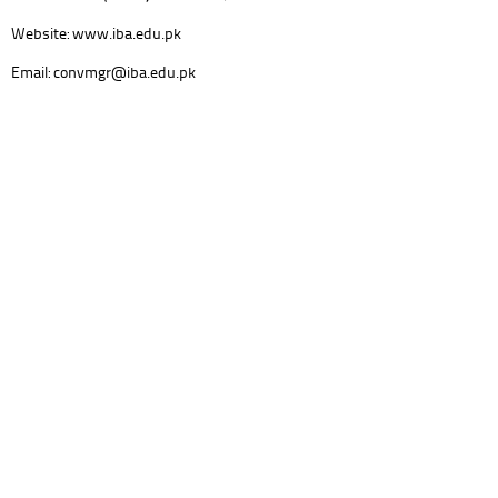
Website: www.iba.edu.pk
Email: convmgr@iba.edu.pk