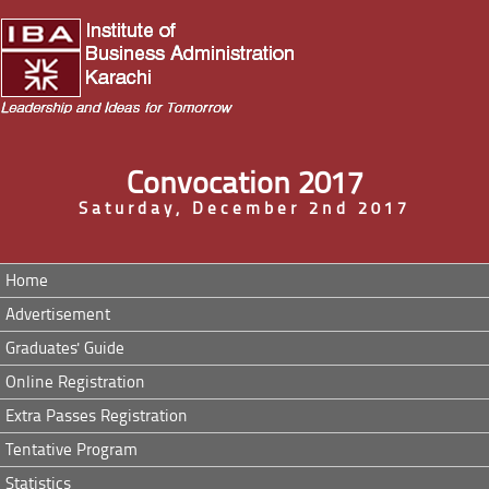
Convocation 2017
Saturday, December 2nd 2017
Home
Advertisement
Graduates' Guide
Online Registration
Extra Passes Registration
Tentative Program
Statistics