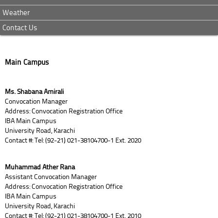
Weather
Contact Us
Main Campus
Ms. Shabana Amirali
Convocation Manager
Address: Convocation Registration Office
IBA Main Campus
University Road, Karachi
Contact #: Tel: (92-21) 021-38104700-1 Ext. 2020
Muhammad Ather Rana
Assistant Convocation Manager
Address: Convocation Registration Office
IBA Main Campus
University Road, Karachi
Contact #: Tel: (92-21) 021-38104700-1 Ext. 2010