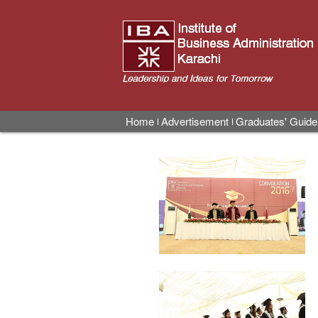
Home
Advertisement
Graduates' Guide