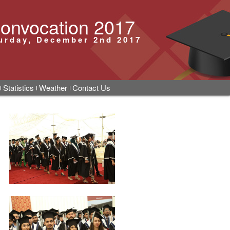
onvocation 2017
urday, December 2nd 2017
Statistics
Weather
Contact Us