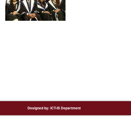
Designed by:
ICT-IS Department