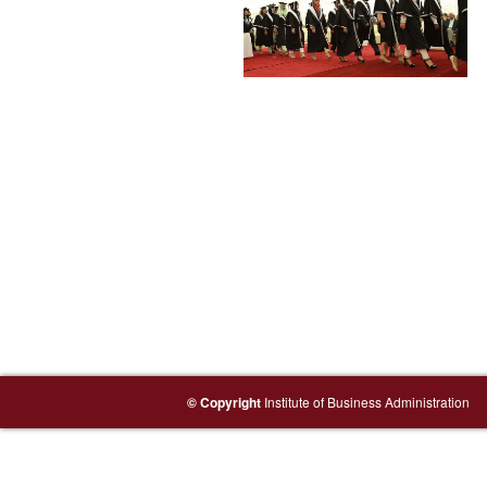
© Copyright
Institute of Business Administration