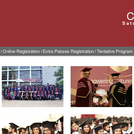
C
Sat
Online Registration
Extra Passes Registration
Tentative Program