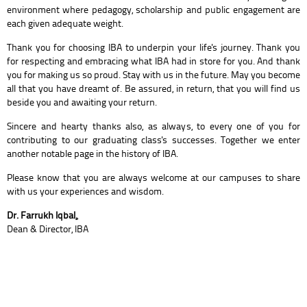
environment where pedagogy, scholarship and public engagement are
each given adequate weight.
Thank you for choosing IBA to underpin your life's journey. Thank you
for respecting and embracing what IBA had in store for you. And thank
you for making us so proud. Stay with us in the future. May you become
all that you have dreamt of. Be assured, in return, that you will find us
beside you and awaiting your return.
Sincere and hearty thanks also, as always, to every one of you for
contributing to our graduating class's successes. Together we enter
another notable page in the history of IBA.
Please know that you are always welcome at our campuses to share
with us your experiences and wisdom.
Dr. Farrukh Iqbal,
,
Dean & Director, IBA