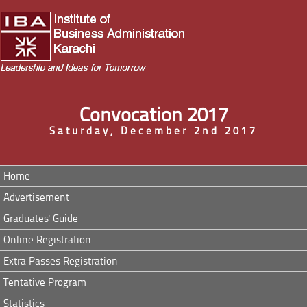
Convocation 2017
Saturday, December 2nd 2017
Home
Advertisement
Graduates' Guide
Online Registration
Extra Passes Registration
Tentative Program
Statistics