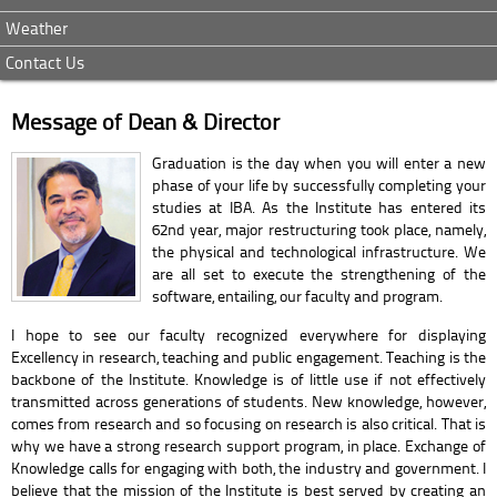
Weather
Contact Us
Message of Dean & Director
Graduation is the day when you will enter a new
phase of your life by successfully completing your
studies at IBA. As the Institute has entered its
62nd year, major restructuring took place, namely,
the physical and technological infrastructure. We
are all set to execute the strengthening of the
software, entailing, our faculty and program.
I hope to see our faculty recognized everywhere for displaying
Excellency in research, teaching and public engagement. Teaching is the
backbone of the Institute. Knowledge is of little use if not effectively
transmitted across generations of students. New knowledge, however,
comes from research and so focusing on research is also critical. That is
why we have a strong research support program, in place. Exchange of
Knowledge calls for engaging with both, the industry and government. I
believe that the mission of the Institute is best served by creating an