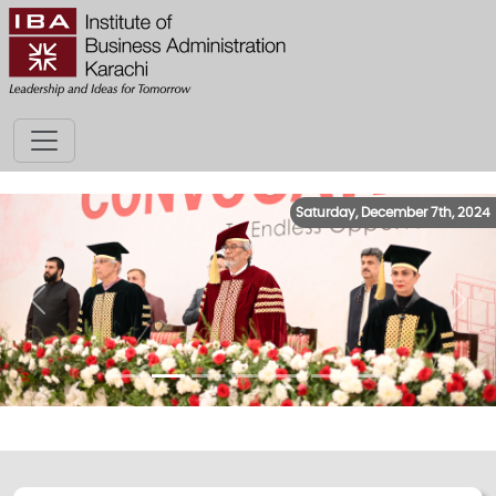
Saturday, December 7th, 2024
Previous
Next