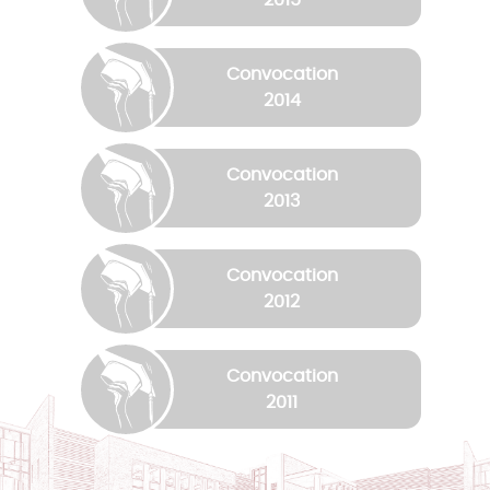
Convocation
2014
Convocation
2013
Convocation
2012
Convocation
2011