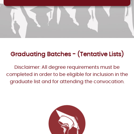
Graduating Batches - (Tentative Lists)
Disclaimer: All degree requirements must be
completed in order to be eligible for inclusion in the
graduate list and for attending the convocation.