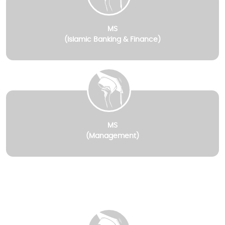
MS
(Islamic Banking & Finance)
MS
(Management)