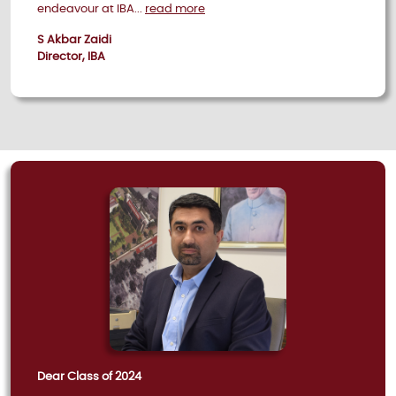
endeavour at IBA...
read more
S Akbar Zaidi
Director, IBA
Dear Class of 2024