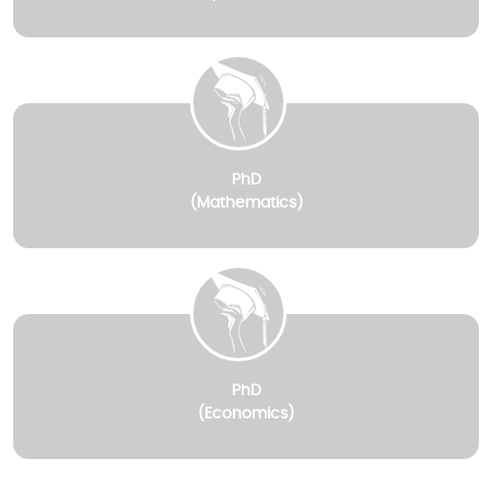
PhD
(Mathematics)
PhD
(Economics)