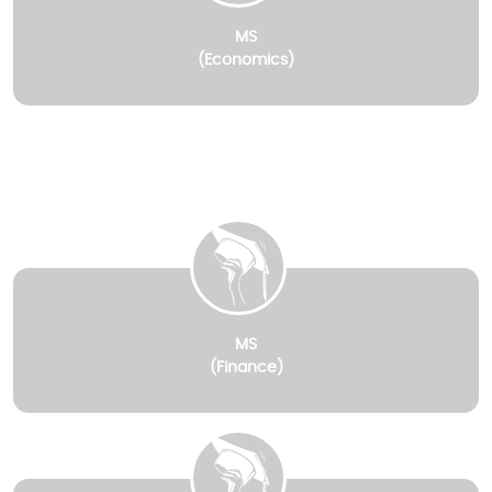
MS
(Economics)
MS
(Finance)