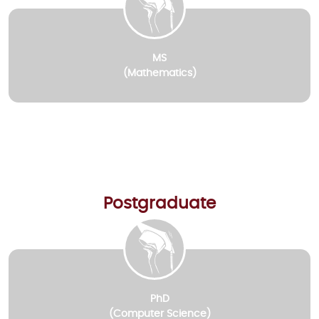
MS
(Mathematics)
Postgraduate
PhD
(Computer Science)