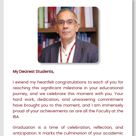
My Dearest Students,
I extend my heartfelt congratulations to each of you for
reaching this significant milestone in your educational
journey, and we celebrate this moment with you. Your
hard work, dedication, and unwavering commitment
have brought you to this moment, and I am immensely
proud of your achievements as are all the Faculty at the
IBA.
Graduation is a time of celebration, reflection, and
anticipation. It marks the culmination of your academic