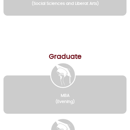
(Social Sciences and Liberat Arts)
Graduate
MBA
(Evening)