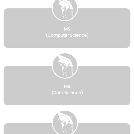
MS
(Computer Science)
MS
(Data Science)