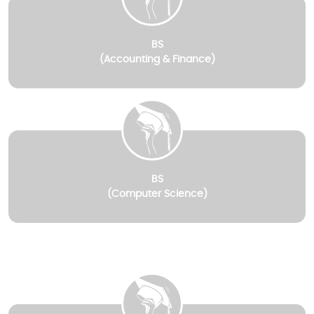
BS
(Accounting & Finance)
BS
(Computer Science)