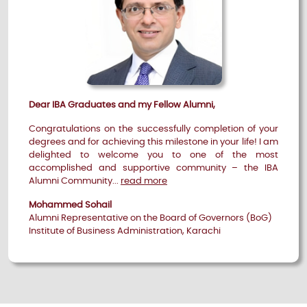
Dear IBA Graduates and my Fellow Alumni,
Congratulations on the successfully completion of your
degrees and for achieving this milestone in your life! I am
delighted to welcome you to one of the most
accomplished and supportive community – the IBA
Alumni Community...
read more
Mohammed Sohail
Alumni Representative on the Board of Governors (BoG)
Institute of Business Administration, Karachi