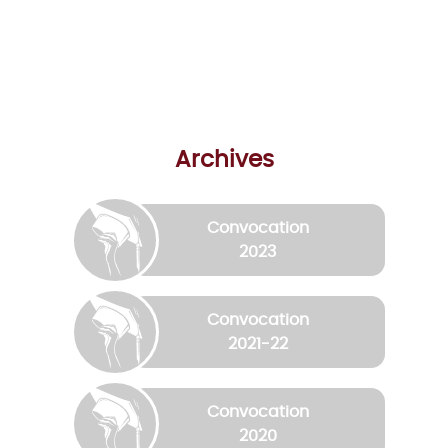
Archives
Convocation
2023
Convocation
2021-22
Convocation
2020