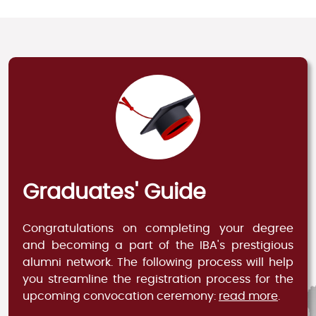
Graduates' Guide
Congratulations on completing your degree
and becoming a part of the IBA's prestigious
alumni network. The following process will help
you streamline the registration process for the
upcoming convocation ceremony:
read more
.