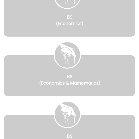
BS
(Economics)
BS
(Economics & Mathematics)
BS