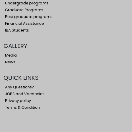
Undergrade programs
Graduate Programs
Post graduate programs
Financial Assistance
IBA Students
GALLERY
Media
News
QUICK LINKS
Any Questions?
JOBS and Vacancies
Privacy policy
Terms & Condition