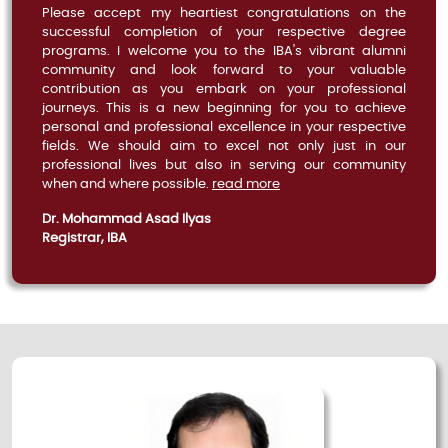
Please accept my heartiest congratulations on the
successful completion of your respective degree
programs. I welcome you to the IBA's vibrant alumni
community and look forward to your valuable
contribution as you embark on your professional
journeys. This is a new beginning for you to achieve
personal and professional excellence in your respective
fields. We should aim to excel not only just in our
professional lives but also in serving our community
when and where possible.
read more
Dr. Mohammad Asad Ilyas
Registrar, IBA