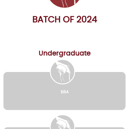
BATCH OF 2024
Undergraduate
BBA