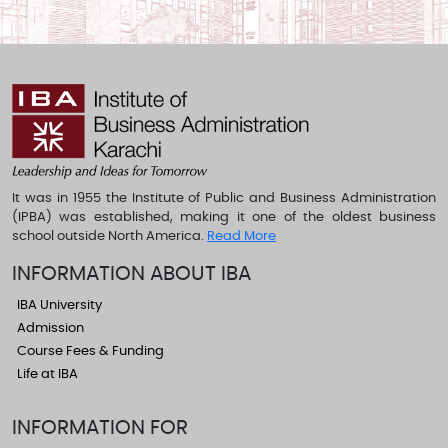
It was in 1955 the Institute of Public and Business Administration
(IPBA) was established, making it one of the oldest business
school outside North America.
Read More
INFORMATION ABOUT IBA
IBA University
Admission
Course Fees & Funding
Life at IBA
INFORMATION FOR