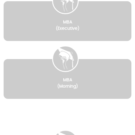
MBA
(Executive)
MBA
(Morning)