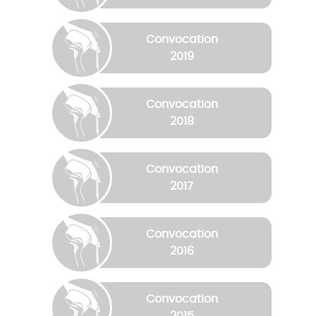
Convocation
2019
Convocation
2018
Convocation
2017
Convocation
2016
Convocation
2015