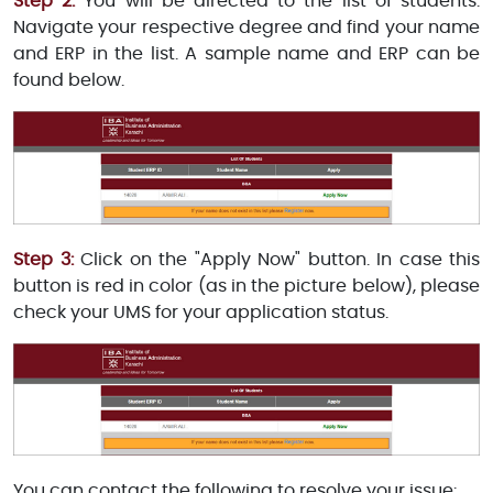
Step 2:
You will be directed to the list of students.
Navigate your respective degree and find your name
and ERP in the list. A sample name and ERP can be
found below.
Step 3:
Click on the "Apply Now" button. In case this
button is red in color (as in the picture below), please
check your UMS for your application status.
You can contact the following to resolve your issue: