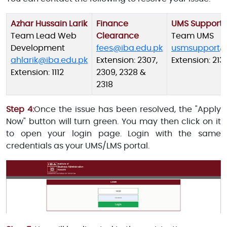
Azhar Hussain Larik
Finance
UMS Support
Team Lead Web
Clearance
Team UMS
Development
fees@iba.edu.pk
usmsupport@
ahlarik@iba.edu.pk
Extension: 2307,
Extension: 213
Extension: 1112
2309, 2328 &
2318
Step 4:
Once the issue has been resolved, the "Apply
Now" button will turn green. You may then click on it
to open your login page. Login with the same
credentials as your UMS/LMS portal.