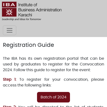
Registration Guide
The IBA has its own registration portal that can be
used by graduates to register for the Convocation
2024. Follow this guide to register for the event:
Step 1:
To register for your convocation, please
access the following links:
Batch of 2024