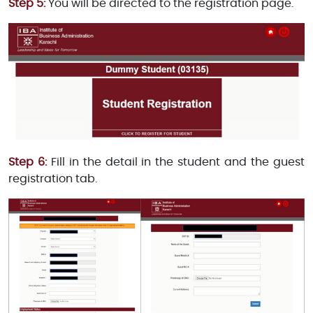
Step 5:
You will be directed to the registration page.
Step 6:
Fill in the detail in the student and the guest
registration tab.