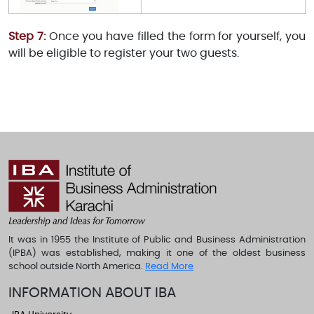
Step 7:
Once you have filled the form for yourself, you
will be eligible to register your two guests.
It was in 1955 the Institute of Public and Business Administration
(IPBA) was established, making it one of the oldest business
school outside North America.
Read More
INFORMATION ABOUT IBA