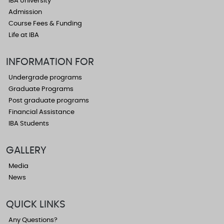
IBA University
Admission
Course Fees & Funding
Life at IBA
INFORMATION FOR
Undergrade programs
Graduate Programs
Post graduate programs
Financial Assistance
IBA Students
GALLERY
Media
News
QUICK LINKS
Any Questions?