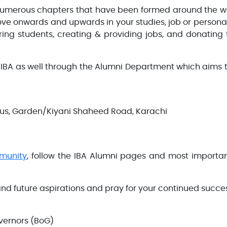
 numerous chapters that have been formed around the wo
ve onwards and upwards in your studies, job or personal 
ng students, creating & providing jobs, and donating 
 IBA as well through the Alumni Department which aims t
pus, Garden/Kiyani Shaheed Road, Karachi
munity
, follow the IBA Alumni pages and most import
 and future aspirations and pray for your continued succe
vernors (BoG)