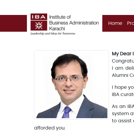
Home
Pr
My Dear 
Congratul
I am del
Alumni C
I hope yo
IBA curat
As an IB
system a
to assist
afforded you.