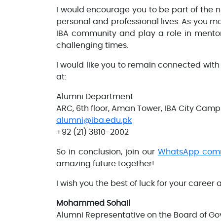
I would encourage you to be part of the
personal and professional lives. As you mo
IBA community and play a role in mentori
challenging times.
I would like you to remain connected with
at:
Alumni Department
ARC, 6th floor, Aman Tower, IBA City Cam
alumni@iba.edu.pk
+92 (21) 3810-2002
So in conclusion, join our
WhatsApp com
amazing future together!
I wish you the best of luck for your career
Mohammed Sohail
Alumni Representative on the Board of Go