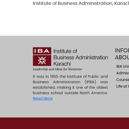
Institute of Business Administration, Karac
INFO
ABOU
IBA Uni
Admis
It was in 1955 the Institute of Public and
Course
Business Administration (IPBA) was
Life at
established, making it one of the oldest
business school outside North America.
Read More