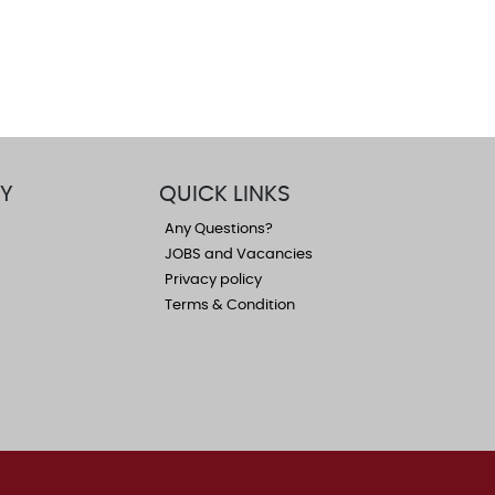
Y
QUICK LINKS
Any Questions?
JOBS and Vacancies
Privacy policy
Terms & Condition