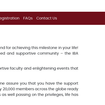
egistration
FAQs
Contact Us
 for achieving this milestone in your life!
hed and supportive community – the IBA
ortive faculty and enlightening events that
 me assure you that you have the support
rly 20,000 members across the globe ready
as well passing on the privileges, life has