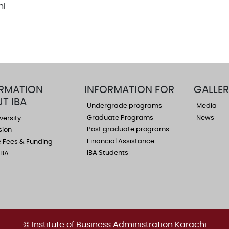
hi
RMATION
INFORMATION FOR
GALLER
T IBA
Undergrade programs
Media
Graduate Programs
News
versity
Post graduate programs
sion
Financial Assistance
 Fees & Funding
IBA Students
 IBA
© Institute of Business Administration Karachi