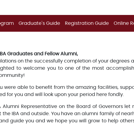
ogram
Graduate's Guide
Registration Guide
Online R
IBA Graduates and Fellow Alumni,
ations on the successfully completion of your degrees and
ighted to welcome you to one of the most accomplis
ommunity!
u were able to benefit from the amazing facilities, supp
ed for you and will look upon your period here fondly.
A Alumni Representative on the Board of Governors let
t the IBA and outside. You have an alumni family of nea
 and guide you and we hope you will grow to help others 