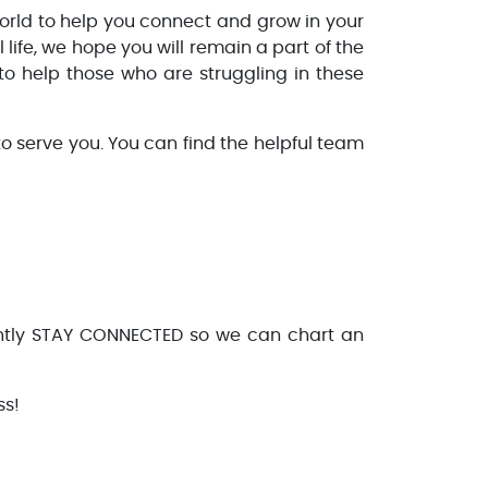
rld to help you connect and grow in your
life, we hope you will remain a part of the
to help those who are struggling in these
o serve you. You can find the helpful team
antly STAY CONNECTED so we can chart an
ss!