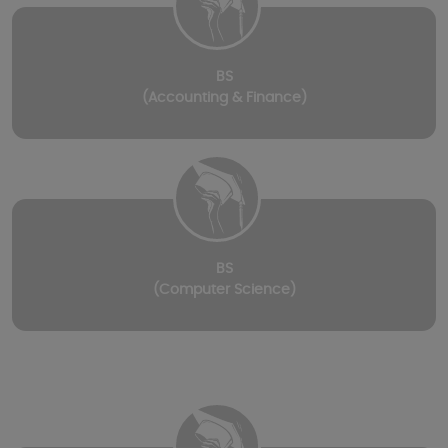
BS
(Accounting & Finance)
BS
(Computer Science)