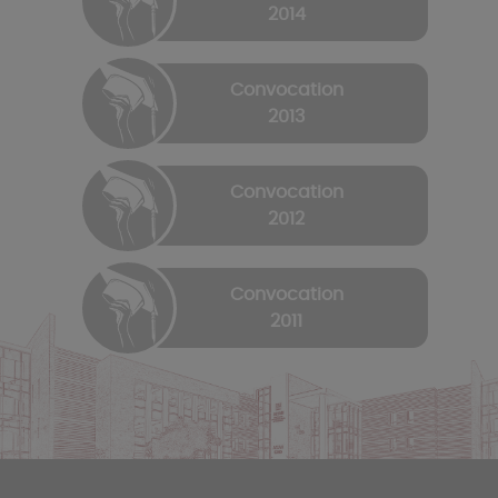
2014
Convocation
2013
Convocation
2012
Convocation
2011