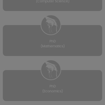
(Computer Science)
PhD
(Mathematics)
PhD
(Economics)