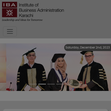
Saturday, December 2nd, 2023
Previous
Next