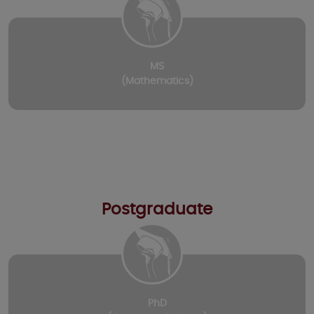
MS
(Mathematics)
Postgraduate
PhD