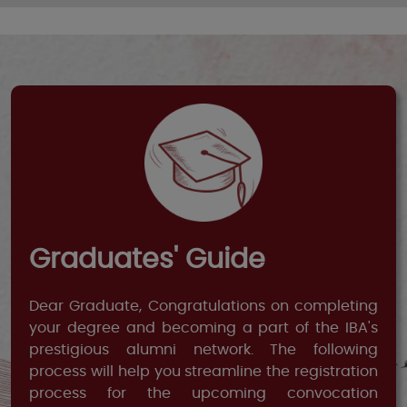
Graduates' Guide
Dear Graduate, Congratulations on completing
your degree and becoming a part of the IBA's
prestigious alumni network. The following
process will help you streamline the registration
process for the upcoming convocation