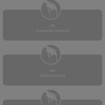
MS
(Computer Science)
MS
(Data Science)