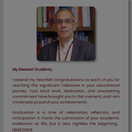
My Dearest Students,
I extend my heartfelt congratulations to each of you for
reaching this significant milestone in your educational
journey. Your hard work, dedication, and unwavering
commitment have brought you to this moment, and I am
immensely proud of your achievements.
Graduation is a time of celebration, reflection, and
anticipation. It marks the culmination of your academic
endeavors at IBA, but it also signifies the beginning...
read more