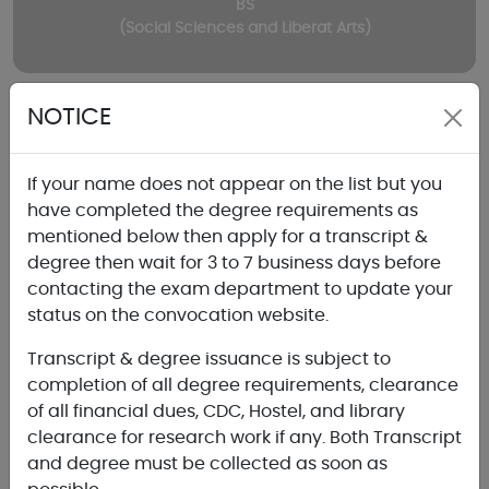
BS
(Social Sciences and Liberat Arts)
NOTICE
If your name does not appear on the list but you
have completed the degree requirements as
Graduate
mentioned below then apply for a transcript &
degree then wait for 3 to 7 business days before
contacting the exam department to update your
status on the convocation website.
Transcript & degree issuance is subject to
MBA
completion of all degree requirements, clearance
(Evening)
of all financial dues, CDC, Hostel, and library
clearance for research work if any. Both Transcript
and degree must be collected as soon as