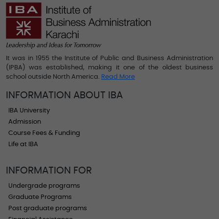
It was in 1955 the Institute of Public and Business Administration
(IPBA) was established, making it one of the oldest business
school outside North America.
Read More
INFORMATION ABOUT IBA
IBA University
Admission
Course Fees & Funding
Life at IBA
INFORMATION FOR
Undergrade programs
Graduate Programs
Post graduate programs