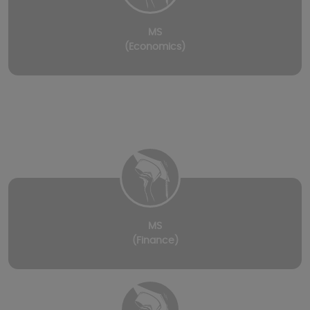
MS
(Economics)
MS
(Finance)