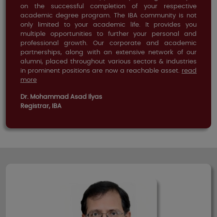
on the successful completion of your respective
academic degree program. The IBA community is not
only limited to your academic life. It provides you
multiple opportunities to further your personal and
professional growth. Our corporate and academic
partnerships, along with an extensive network of our
alumni, placed throughout various sectors & industries
in prominent positions are now a reachable asset.
read
more
Dr. Mohammad Asad Ilyas
Registrar, IBA