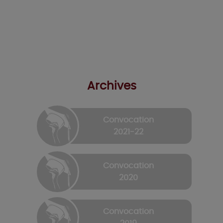
Archives
Convocation
2021-22
Convocation
2020
Convocation