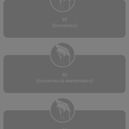
BS
(Economics)
BS
(Economics & Mathematics)