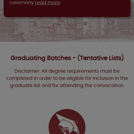
ceremony
read more
.
Graduating Batches - (Tentative Lists)
Disclaimer: All degree requirements must be
completed in order to be eligible for inclusion in the
graduate list and for attending the convocation.