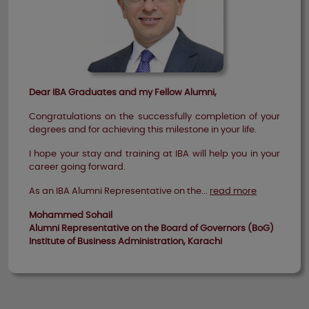
Dear IBA Graduates and my Fellow Alumni,
Congratulations on the successfully completion of your
degrees and for achieving this milestone in your life.
I hope your stay and training at IBA will help you in your
career going forward.
As an IBA Alumni Representative on the...
read more
Mohammed Sohail
Alumni Representative on the Board of Governors (BoG)
Institute of Business Administration, Karachi