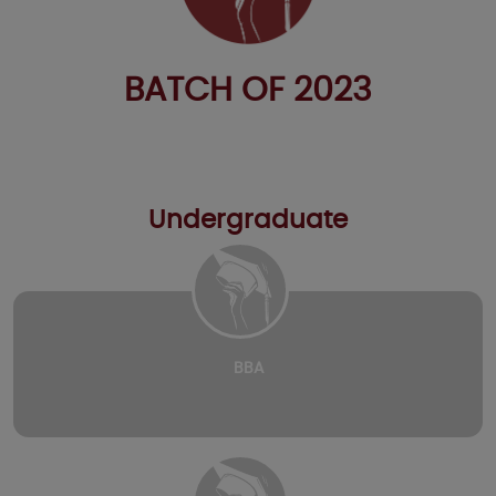
BATCH OF 2023
Undergraduate
BBA