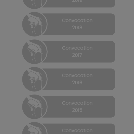
2019
Convocation
2018
Convocation
2017
Convocation
2016
Convocation
2015
Convocation