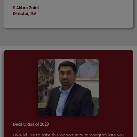
S Akbar Zaidi
Director, IBA
Dear Class of 2023
I would like to take this opportunity to congratulate you