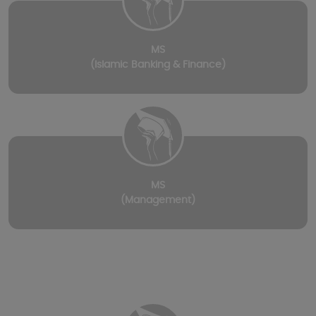
MS
(Islamic Banking & Finance)
MS
(Management)