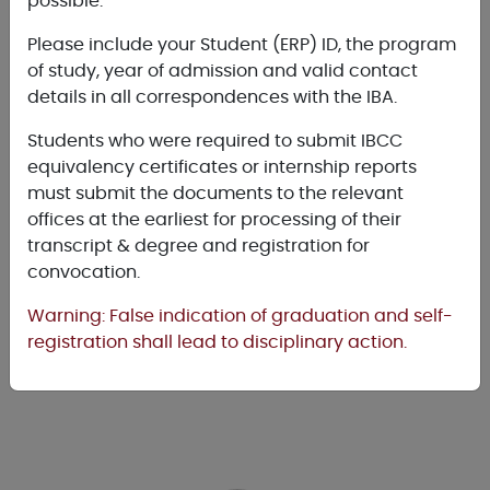
possible.
Please include your Student (ERP) ID, the program
of study, year of admission and valid contact
MBA
details in all correspondences with the IBA.
(Executive)
Students who were required to submit IBCC
equivalency certificates or internship reports
must submit the documents to the relevant
offices at the earliest for processing of their
transcript & degree and registration for
convocation.
MBA
Warning: False indication of graduation and self-
(Morning)
registration shall lead to disciplinary action.