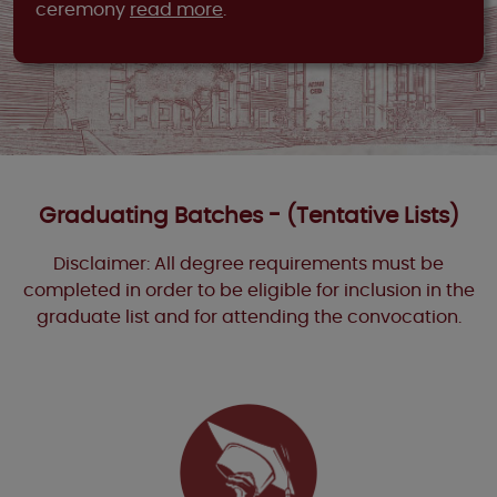
ceremony
read more
.
Graduating Batches - (Tentative Lists)
Disclaimer: All degree requirements must be
completed in order to be eligible for inclusion in the
graduate list and for attending the convocation.