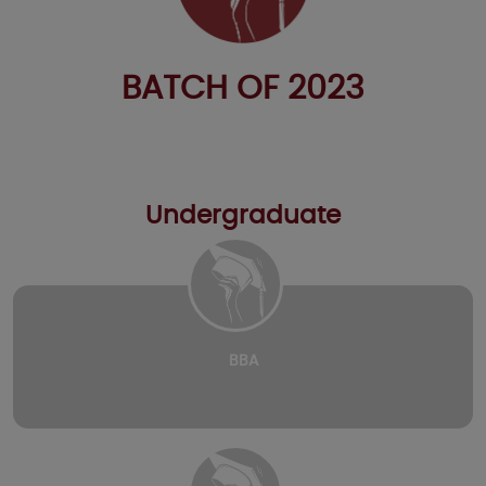
BATCH OF 2023
Undergraduate
BBA