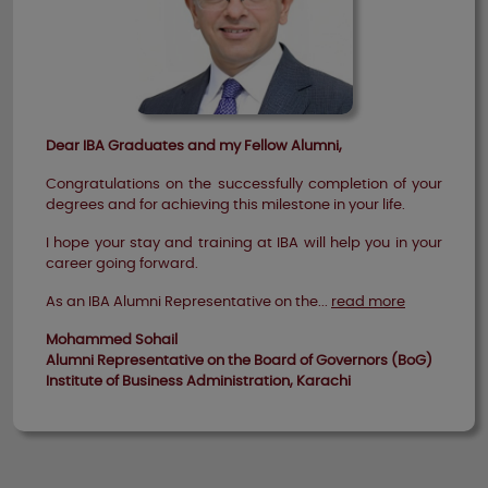
Dear IBA Graduates and my Fellow Alumni,
Congratulations on the successfully completion of your
degrees and for achieving this milestone in your life.
I hope your stay and training at IBA will help you in your
career going forward.
As an IBA Alumni Representative on the...
read more
Mohammed Sohail
Alumni Representative on the Board of Governors (BoG)
Institute of Business Administration, Karachi