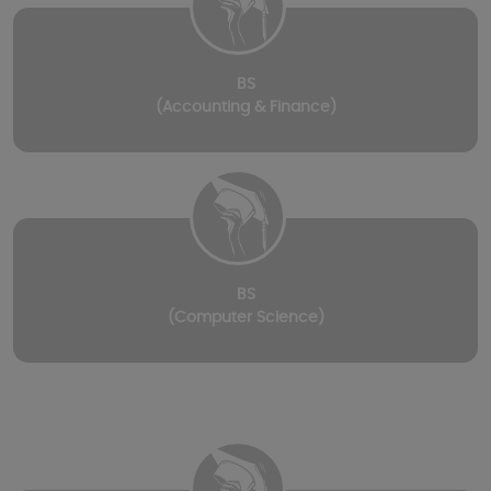
BS
(Accounting & Finance)
BS
(Computer Science)