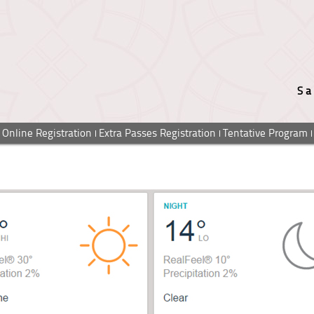
Sa
Online Registration
Extra Passes Registration
Tentative Program