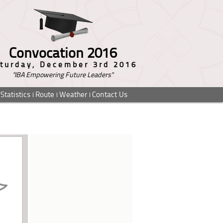
Convocation 2016
turday, December 3rd 2016
"IBA Empowering Future Leaders"
Statistics
Route
Weather
Contact Us