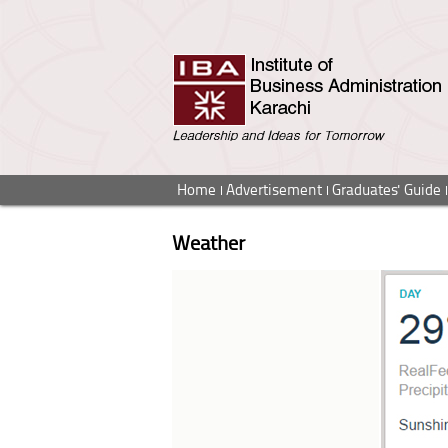
Home
Advertisement
Graduates' Guide
Weather