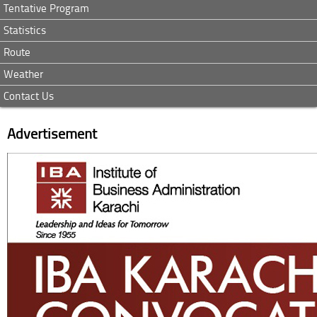
Tentative Program
Statistics
Route
Weather
Contact Us
Advertisement