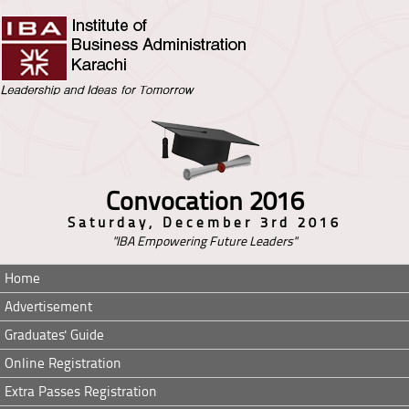
Convocation 2016
Saturday, December 3rd 2016
"IBA Empowering Future Leaders"
Home
Advertisement
Graduates' Guide
Online Registration
Extra Passes Registration