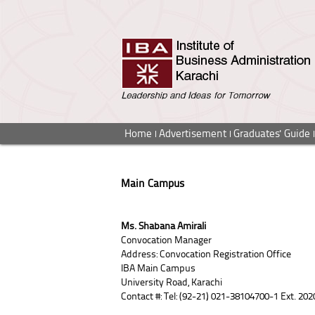
Home
Advertisement
Graduates' Guide
Main Campus
Ms. Shabana Amirali
Convocation Manager
Address: Convocation Registration Office
IBA Main Campus
University Road, Karachi
Contact #: Tel: (92-21) 021-38104700-1 Ext. 202