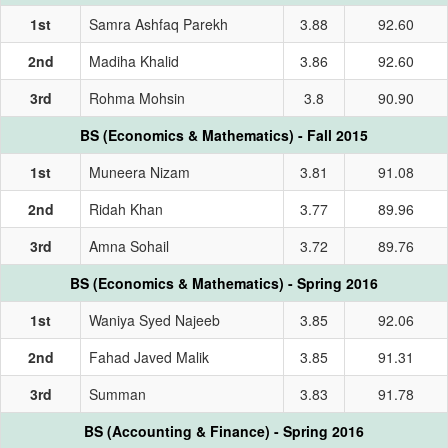
1st
Samra Ashfaq Parekh
3.88
92.60
2nd
Madiha Khalid
3.86
92.60
3rd
Rohma Mohsin
3.8
90.90
BS (Economics & Mathematics) - Fall 2015
1st
Muneera Nizam
3.81
91.08
2nd
Ridah Khan
3.77
89.96
3rd
Amna Sohail
3.72
89.76
BS (Economics & Mathematics) - Spring 2016
1st
Waniya Syed Najeeb
3.85
92.06
2nd
Fahad Javed Malik
3.85
91.31
3rd
Summan
3.83
91.78
BS (Accounting & Finance) - Spring 2016