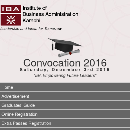
Convocation 2016
Saturday, December 3rd 2016
"IBA Empowering Future Leaders"
Home
Advertisement
Graduates' Guide
Online Registration
Extra Passes Registration