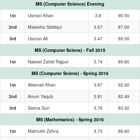
MS (Computer Science) Evening
1st
Usman Khan
3.8
90.50
2nd
Maleeha Siddiqui
3.57
87.00
3rd
Usman Ali
3.47
85.50
MS (Computer Sciene) - Fall 2015
1st
Nabeel Zahid Rajput
3.74
85.60
MS (Computer Sciene) - Spring 2016
1st
Aleenah Khan
3.87
92.60
2nd
Anum Yaqub
3.81
82.49
3rd
Saima Suri
3.76
83.92
MS (Mathematics) - Spring 2016
1st
Mahrukh Zehra
3.73
86.60