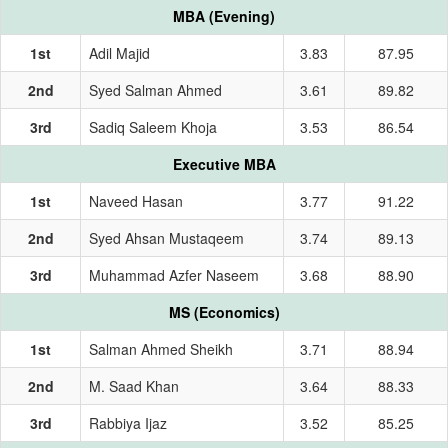
MBA (Evening)
1st
Adil Majid
3.83
87.95
2nd
Syed Salman Ahmed
3.61
89.82
3rd
Sadiq Saleem Khoja
3.53
86.54
Executive MBA
1st
Naveed Hasan
3.77
91.22
2nd
Syed Ahsan Mustaqeem
3.74
89.13
3rd
Muhammad Azfer Naseem
3.68
88.90
MS (Economics)
1st
Salman Ahmed Sheikh
3.71
88.94
2nd
M. Saad Khan
3.64
88.33
3rd
Rabbiya Ijaz
3.52
85.25