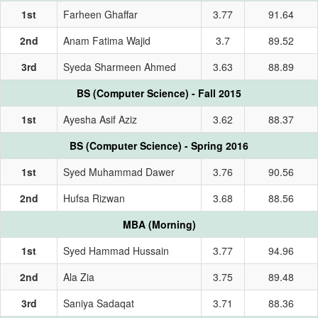
1st
Farheen Ghaffar
3.77
91.64
2nd
Anam Fatima Wajid
3.7
89.52
3rd
Syeda Sharmeen Ahmed
3.63
88.89
BS (Computer Science) - Fall 2015
1st
Ayesha Asif Aziz
3.62
88.37
BS (Computer Science) - Spring 2016
1st
Syed Muhammad Dawer
3.76
90.56
2nd
Hufsa Rizwan
3.68
88.56
MBA (Morning)
1st
Syed Hammad Hussain
3.77
94.96
2nd
Ala Zia
3.75
89.48
3rd
Saniya Sadaqat
3.71
88.36