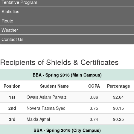
Tentative Program
Statistics
Route
Weather
Contact Us
Recipients of Shields & Certificates
BBA - Spring 2016 (Main Campus)
Position
Student Name
CGPA
Percentage
1st
Owais Aslam Parvaiz
3.86
92.64
2nd
Novera Fatima Syed
3.75
90.15
3rd
Maida Ajmal
3.74
90.25
BBA - Spring 2016 (City Campus)