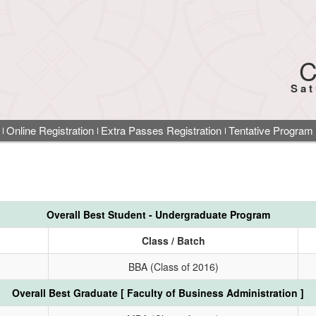
C
Sat
Online Registration
Extra Passes Registration
Tentative Program
Overall Best Student - Undergraduate Program
Class / Batch
BBA (Class of 2016)
Overall Best Graduate [ Faculty of Business Administration ]