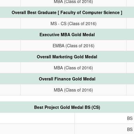
MBA (Class of 2016)
Overall Best Graduate [ Faculty of Computer Science ]
MS - CS (Class of 2016)
Executive MBA Gold Medal
EMBA (Class of 2016)
Overall Marketing Gold Medal
MBA (Class of 2016)
Overall Finance Gold Medal
MBA (Class of 2016)
Best Project Gold Medal BS (CS)
BS 
BS 