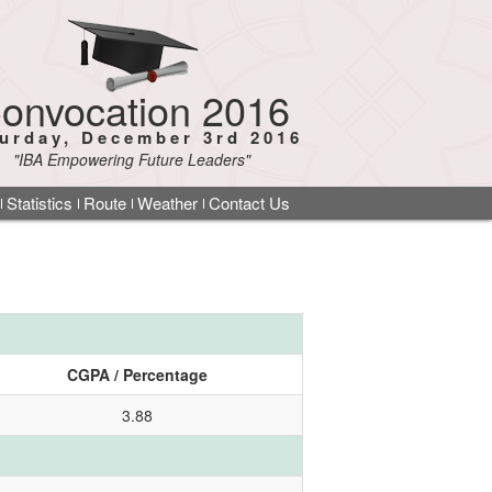
onvocation 2016
urday, December 3rd 2016
"IBA Empowering Future Leaders"
Statistics
Route
Weather
Contact Us
CGPA / Percentage
3.88