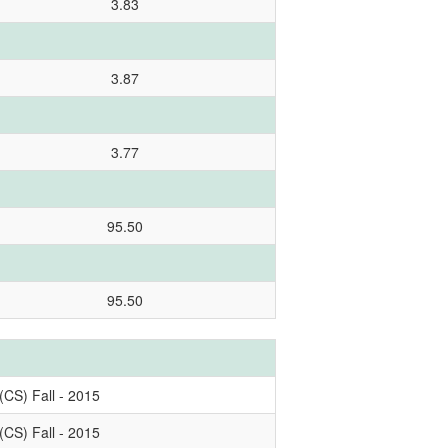
3.83
3.87
3.77
95.50
95.50
(CS) Fall - 2015
(CS) Fall - 2015