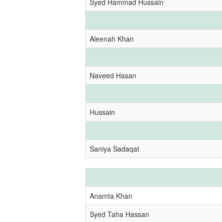
Syed Hammad Hussain
Aleenah Khan
Naveed Hasan
Hussain
Saniya Sadaqat
Anamta Khan
Syed Taha Hassan