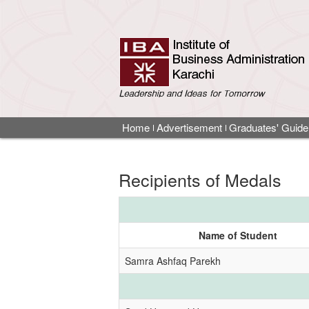
Home
Advertisement
Graduates' Guide
Recipients of Medals
Name of Student
Samra Ashfaq Parekh