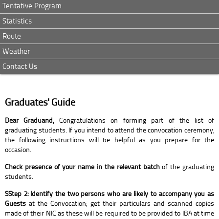
Tentative Program
Statistics
Route
Weather
Contact Us
Graduates' Guide
Dear Graduand,
Congratulations on forming part of the list of
graduating students. If you intend to attend the convocation ceremony,
the following instructions will be helpful as you prepare for the
occasion.
Check presence of your name in the relevant batch
of the graduating
students.
SStep 2: Identify the two persons who are likely to accompany you as
Guests
at the Convocation; get their particulars and scanned copies
made of their NIC as these will be required to be provided to IBA at time