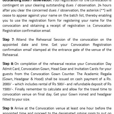
contingent on your clearing outstanding dues / observation. 24 hours
after you clear the concerned dues / observation; the asterisk (**) will
cease to appear against your name on the batch list, thereby enabling
you to use the registration form for registering your name for the
convocation and obtaining a receipt of registration i.e. Convocation
Registration confirmation email.
Step 7:
Attend the Rehearsal Session of the convocation on the
appointed date and time. Get your Convocation Registration
confirmation email' stamped at the entrance gate of the venue of the
Rehearsal.
Step 8:
On completion of the rehearsal receive your Convocation Day
Admit Card, Convocation Gown, Head Gear and Invitation Cards for your
guests from the Convocation Gown Counter. The Academic Regalia
(Gown, Headgear & Hood) shall be issued on cash payment of a Rs.
2000/ - which includes rental of Rs 500/- and refundable deposit of Rs
1500/-. Finally remember to calculate and allow for the travel time to
convocation venue on final day. Get your Gown ironed and headgear
fitted to your size.
Step 9:
Arrive at the Convocation venue at least one hour before the
appointed time and proceed to the designated robing room to put on