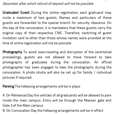
December after which refund of deposit will not be possible.
Graduates' Guest
During the online registration, each graduand may
invite a maximum of two guests. Names and particulars of these
guests are forwarded to the special branch for security clearance. On
the day of the convocation, it is mandatory that these guests carry the
original copy of their respective CNIC. Therefore, switching of guest
invitation card to other than those whose names were provided at the
time of online registration will not be possible.
Photography
To avoid overcrowding and disruption of the ceremonial
proceedings, guests are not allowed to move forward to take
photographs of graduates during the convocation. An official
photographer has been engaged to take the photographs during the
convocation. A photo studio will also be set up for family / individual
pictures if required.
Parking
The following arrangements will be in place:
A. On Rehearsal Day the vehicles of all graduands will be allowed to park
inside the main campus. Entry will be through the Maskan gate and
Gate 3 of the Main campus.
B. On Convocation Day the following arrangements will be in effect: