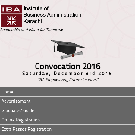
Convocation 2016
Saturday, December 3rd 2016
"IBA Empowering Future Leaders"
Home
Advertisement
Graduates' Guide
Online Registration
Extra Passes Registration