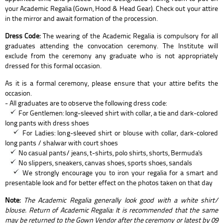
your Academic Regalia (Gown, Hood & Head Gear). Check out your attire
in the mirror and await formation of the procession.
Dress Code:
The wearing of the Academic Regalia is compulsory for all
graduates attending the convocation ceremony. The Institute will
exclude from the ceremony any graduate who is not appropriately
dressed for this formal occasion.
As it is a formal ceremony, please ensure that your attire befits the
occasion.
- All graduates are to observe the following dress code:
For Gentlemen: long-sleeved shirt with collar, a tie and dark-colored
long pants with dress shoes
For Ladies: long-sleeved shirt or blouse with collar, dark-colored
long pants / shalwar with court shoes
No casual pants/ jeans, t-shirts, polo shirts, shorts, Bermuda's
No slippers, sneakers, canvas shoes, sports shoes, sandals
We strongly encourage you to iron your regalia for a smart and
presentable look and for better effect on the photos taken on that day
Note:
The Academic Regalia generally look good with a white shirt/
blouse. Return of Academic Regalia: It is recommended that the same
may be returned to the Gown Vendor after the ceremony or latest by 09