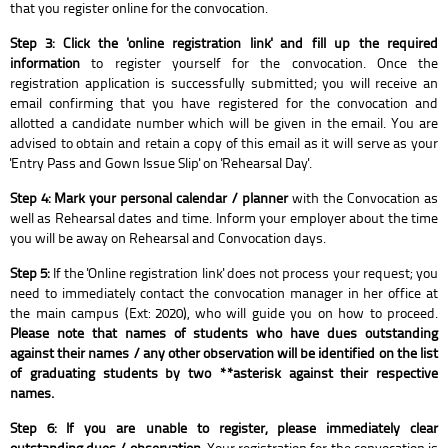
that you register online for the convocation.
Step 3: Click the 'online registration link' and fill up the required
information
to register yourself for the convocation. Once the
registration application is successfully submitted; you will receive an
email confirming that you have registered for the convocation and
allotted a candidate number which will be given in the email. You are
advised to obtain and retain a copy of this email as it will serve as your
'Entry Pass and Gown Issue Slip' on 'Rehearsal Day'.
Step 4: Mark your personal calendar / planner
with the Convocation as
well as Rehearsal dates and time. Inform your employer about the time
you will be away on Rehearsal and Convocation days.
Step 5:
If the 'Online registration link' does not process your request; you
need to immediately contact the convocation manager in her office at
the main campus (Ext: 2020), who will guide you on how to proceed.
Please note that names of students who have dues outstanding
against their names / any other observation will be identified on the list
of graduating students by two **asterisk against their respective
names.
Step 6: If you are unable to register, please immediately clear
outstanding dues / observation.
Your registration for the convocation is