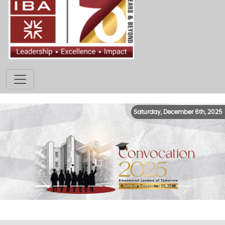
Saturday, December 6th, 2025
Previous
Next