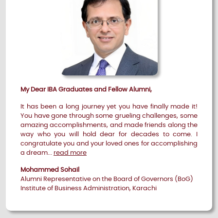
My Dear IBA Graduates and Fellow Alumni,
It has been a long journey yet you have finally made it!
You have gone through some grueling challenges, some
amazing accomplishments, and made friends along the
way who you will hold dear for decades to come. I
congratulate you and your loved ones for accomplishing
a dream...
read more
Mohammed Sohail
Alumni Representative on the Board of Governors (BoG)
Institute of Business Administration, Karachi