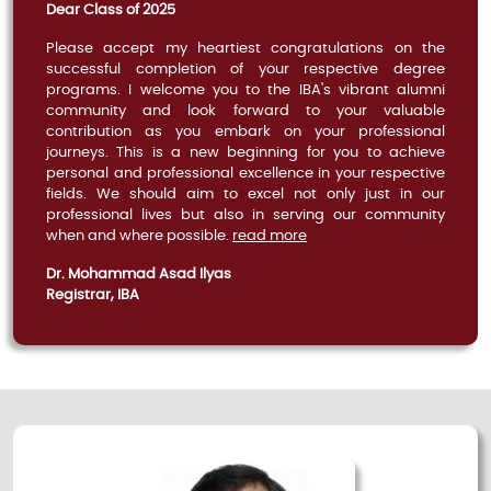
Dear Class of 2025
Please accept my heartiest congratulations on the
successful completion of your respective degree
programs. I welcome you to the IBA's vibrant alumni
community and look forward to your valuable
contribution as you embark on your professional
journeys. This is a new beginning for you to achieve
personal and professional excellence in your respective
fields. We should aim to excel not only just in our
professional lives but also in serving our community
when and where possible.
read more
Dr. Mohammad Asad Ilyas
Registrar, IBA