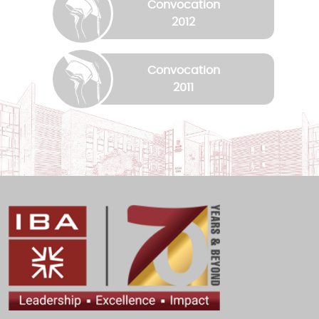
Convocation
2012
Convocation
2011