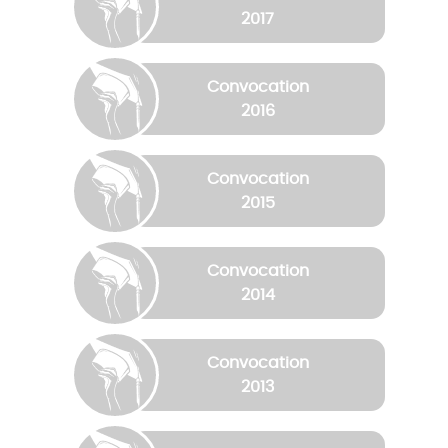
2017
Convocation
2016
Convocation
2015
Convocation
2014
Convocation
2013