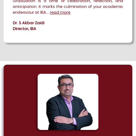
Graduation is a time of celebration, reflection, and
anticipation. It marks the culmination of your academic
endeavour at IBA...
read more
Dr. S Akbar Zaidi
Director, IBA