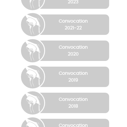
2023
Convocation
2021-22
Convocation
2020
Convocation
2019
Convocation
2018
Convocation