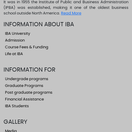
It was in 1955 the Institute of Public and Business Administration
(IPBA) was established, making it one of the oldest business
school outside North America.
Read More
INFORMATION ABOUT IBA
IBA University
Admission
Course Fees & Funding
Life at IBA
INFORMATION FOR
Undergrade programs
Graduate Programs
Post graduate programs
Financial Assistance
IBA Students
GALLERY
Media