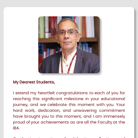
My Dearest Students,
I extend my heartfelt congratulations to each of you for
reaching this significant milestone in your educational
journey, and we celebrate this moment with you. Your
hard work, dedication, and unwavering commitment
have brought you to this moment, and I am immensely
proud of your achievements as are all the Faculty at the
IBA.