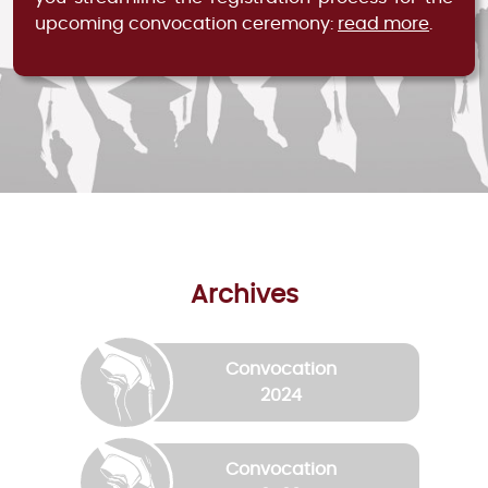
upcoming convocation ceremony:
read more
.
Archives
Convocation
2024
Convocation