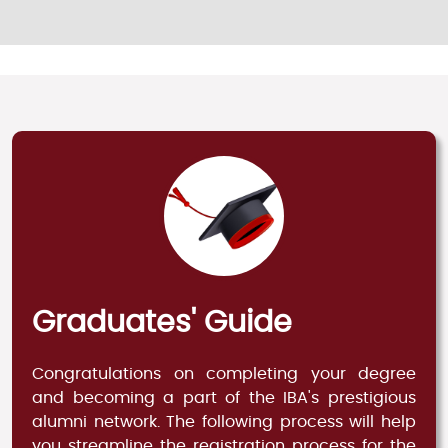
Graduates' Guide
Congratulations on completing your degree
and becoming a part of the IBA's prestigious
alumni network. The following process will help
you streamline the registration process for the