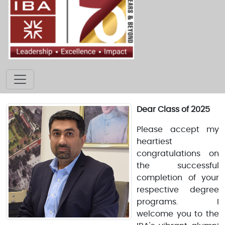
Dear Class of 2025
Please accept my
heartiest
congratulations on
the successful
completion of your
respective degree
programs. I
welcome you to the