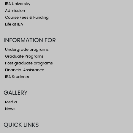
IBA University
Admission
Course Fees & Funding
Life at IBA
INFORMATION FOR
Undergrade programs
Graduate Programs
Post graduate programs
Financial Assistance
IBA Students
GALLERY
Media
News
QUICK LINKS