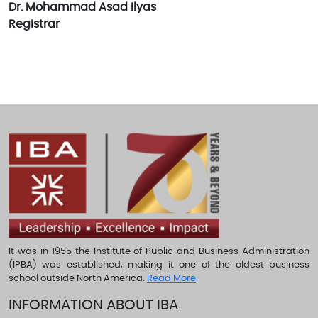
Dr. Mohammad Asad Ilyas
Registrar
It was in 1955 the Institute of Public and Business Administration
(IPBA) was established, making it one of the oldest business
school outside North America.
Read More
INFORMATION ABOUT IBA