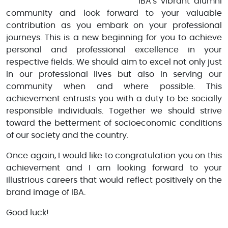
IBA's vibrant alumni
community and look forward to your valuable
contribution as you embark on your professional
journeys. This is a new beginning for you to achieve
personal and professional excellence in your
respective fields. We should aim to excel not only just
in our professional lives but also in serving our
community when and where possible. This
achievement entrusts you with a duty to be socially
responsible individuals. Together we should strive
toward the betterment of socioeconomic conditions
of our society and the country.
Once again, I would like to congratulation you on this
achievement and I am looking forward to your
illustrious careers that would reflect positively on the
brand image of IBA.
Good luck!