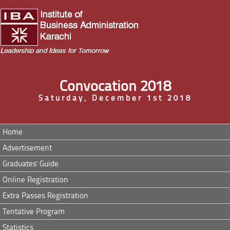
Convocation 2018
Saturday, December 1st 2018
Home
Advertisement
Graduates' Guide
Online Registration
Extra Passes Registration
Tentative Program
Statistics