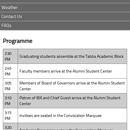
Weather
Contact Us
FAQs
Programme
2:30
Graduating students assemble at the Tabba Academic Block
PM
2:45
Faculty members arrive at the Alumni Student Center
PM
3:05
Members of Board of Governors arrive at the Alumni Student
PM
Center
3:10
Patron of IBA and Chief Guest arrive at the Alumni Student
PM
Center
3:15
Invitees are seated in the Convocation Marquee
PM
3:20