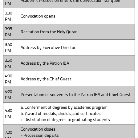
Academic Procession enters the Convocation Marquee
PM
3:30
Convocation opens
PM
3:35
Recitation from the Holy Quran
PM
3:40
Address by Executive Director
PM
3:50
Address by the Patron IBA
PM
4:00
Address by the Chief Guest
PM
4:20
Presentation of souvenirs to the Patron IBA and Chief Guest.
PM
a. Conferment of degrees by academic program
4:30
b. Award of medals, shields, and certificates
PM
c. Distribution of degrees to graduating students
Convocation closes
7:00
- Procession departs