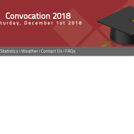
Convocation 2018
turday, December 1st 2018
Statistics
Weather
Contact Us
FAQs