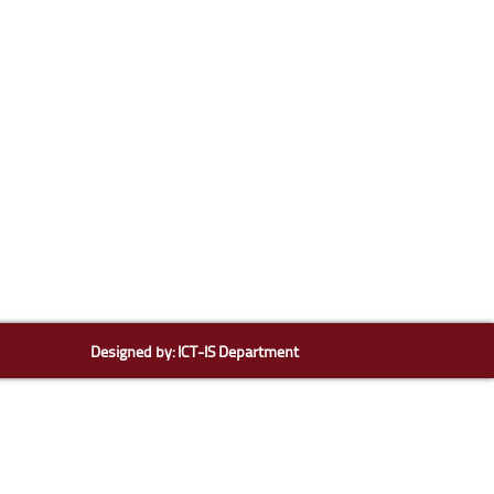
Designed by:
ICT-IS Department