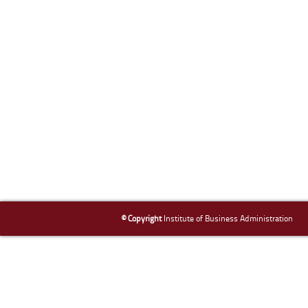
© Copyright
Institute of Business Administration