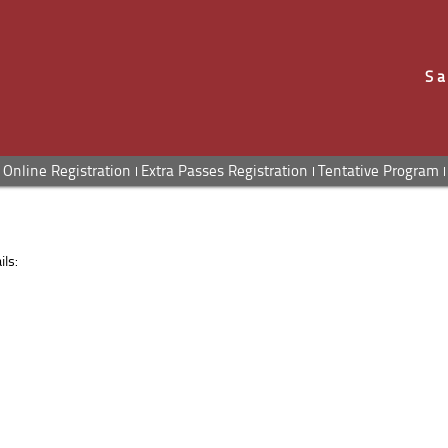
Sa
Online Registration
Extra Passes Registration
Tentative Program
ls: