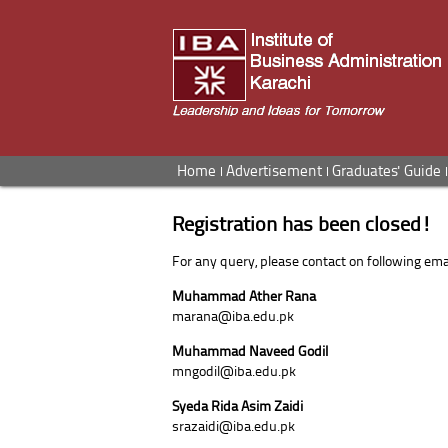
Home
Advertisement
Graduates' Guide
Registration has been closed!
For any query, please contact on following emai
Muhammad Ather Rana
marana@iba.edu.pk
Muhammad Naveed Godil
mngodil@iba.edu.pk
Syeda Rida Asim Zaidi
srazaidi@iba.edu.pk