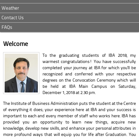
Weather
Contact Us
FAQs
Welcome
To the graduating students of IBA 2018, my
warmest congratulations! You have successfully
completed your journey at IBA for which you'll be
recognized and conferred with your respective
degrees on the Convocation Ceremony which will
be held at IBA Main Campus on Saturday,
December 1, 2018 at 2.30 pm.
The Institute of Business Administration puts the student at the Centre
of everything it does; your experience here at IBA and your success is
important to each and every member of staff who works here. IBA has
provided you an opportunity to learn new things, acquire new
knowledge, develop new skills, and enhance your personal attributes in
more profound ways that will equip you for life after Graduation. You