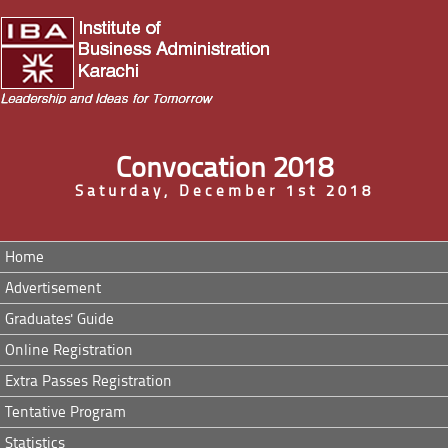
Convocation 2018
Saturday, December 1st 2018
Home
Advertisement
Graduates' Guide
Online Registration
Extra Passes Registration
Tentative Program
Statistics