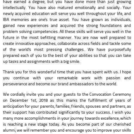
have earned a degree, but you have done more than just growing
intellectually. You have also matured emotionally and socially. Your
newly acquired education will serve you well throughout your life, and
IBA memories are one's true asset. You have grown as individuals,
gained new experiences and acquired the strong foundations and
problem solving competencies. All these skills will serve you well in the
future in the most befitting manner. You are now well prepared to
create innovative approaches, collaborate across fields and tackle some
of the world's most pressing challenges. We have purposefully
prepared each of you to the best of your abilities so that you can take
up tasks and assignments with a big smile.
Thank you for this wonderful time that you have spent with us. I hope
you continue with your remarkable work with passion and
perseverance and become our brand ambassadors to the world.
We cordially invite you and your guests to the Convocation Ceremony
on December 1st, 2018 as this marks the fulfillment of years of
anticipation for your parents, families, friends, spouses and partners, as
their support has contributed significantly to your success. I wish you
many more accomplishments in your journey towards excellence, which
is reaching a new stage today. As you become part of our cherished
alumni, we will remember you and encourage you to improve your skills