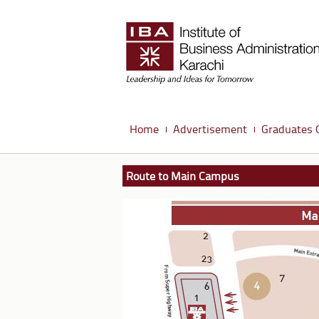
Home
Advertisement
Graduates 
Route to Main Campus