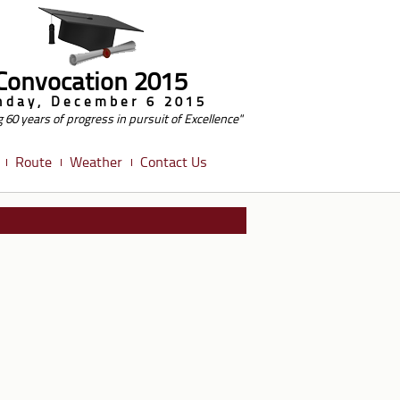
Convocation 2015
nday, December 6 2015
g 60 years of progress in pursuit of Excellence"
Route
Weather
Contact Us