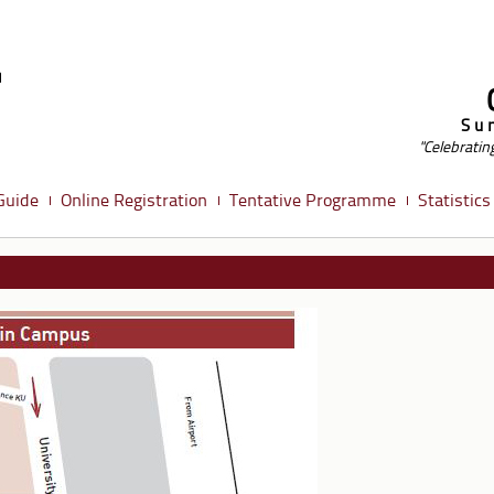
Su
"Celebratin
Guide
Online Registration
Tentative Programme
Statistics