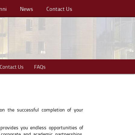
mni
News
Contact Us
Contact Us
FAQs
 on the successful completion of your
 provides you endless opportunities of
 corporate and academic partnerships,