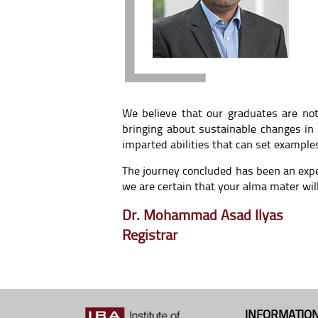
We believe that our graduates are not
bringing about sustainable changes in
imparted abilities that can set example
The journey concluded has been an exp
we are certain that your alma mater wil
Dr. Mohammad Asad Ilyas
Registrar
INFORMATION