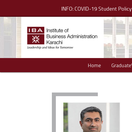
INFO: COVID-19 Student Poli
Home
Graduate'