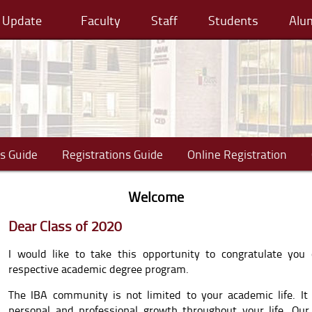
cy Update
Faculty
Staff
Students
Alu
s Guide
Registrations Guide
Online Registration
Welcome
Dear Class of 2020
I would like to take this opportunity to congratulate you
respective academic degree program.
The IBA community is not limited to your academic life. It
personal and professional growth throughout your life. Our