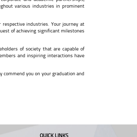
ughout various industries in prominent
 respective industries. Your journey at
 quest of achieving significant milestones
holders of society that are capable of
embers and inspiring interactions have
bly commend you on your graduation and
QUICK LINKS