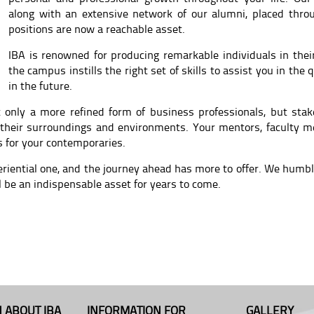
along with an extensive network of our alumni, placed thro
positions are now a reachable asset.
IBA is renowned for producing remarkable individuals in their
the campus instills the right set of skills to assist you in the
in the future.
 only a more refined form of business professionals, but stake
 their surroundings and environments. Your mentors, faculty m
s for your contemporaries.
eriential one, and the journey ahead has more to offer. We hum
l be an indispensable asset for years to come.
 ABOUT IBA
INFORMATION FOR
GALLERY