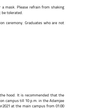
r a mask. Please refrain from shaking
 be tolerated.
tion ceremony. Graduates who are not
the hood. It is recommended that the
 on campus till 10 p.m. in the Adamjee
ber2021 at the main campus from 01:00