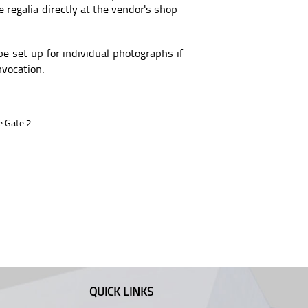
 regalia directly at the vendor's shop–
e set up for individual photographs if
nvocation.
 Gate 2.
QUICK LINKS