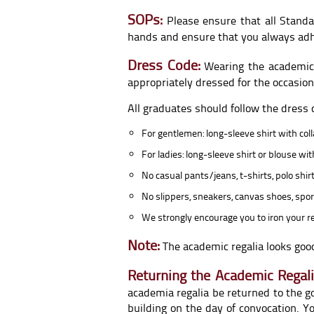
SOPs:
Please ensure that all Standa
hands and ensure that you always adhere
Dress Code:
Wearing the academic 
appropriately dressed for the occasion
All graduates should follow the dress
For gentlemen: long-sleeve shirt with coll
For ladies: long-sleeve shirt or blouse wi
No casual pants/jeans, t-shirts, polo shirt
No slippers, sneakers, canvas shoes, spor
We strongly encourage you to iron your re
Note:
The academic regalia looks good
Returning the Academic Regali
academia regalia be returned to the g
building on the day of convocation. 