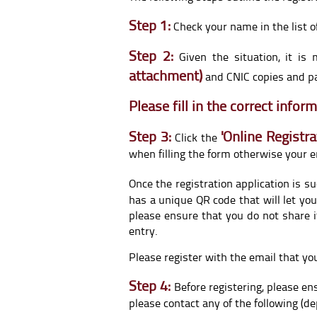
Step 1:
Check your name in the list o
Step 2:
Given the situation, it i
attachment)
and CNIC copies and par
Please fill in the correct info
Step 3:
'
Online Registra
Click the
when filling the form otherwise your e
Once the registration application is s
has a unique QR code that will let you
please ensure that you do not share i
entry.
Please register with the email that yo
Step 4:
Before registering, please ens
please contact any of the following (de