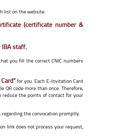
 list on the website.
tificate (certificate number &
 IBA staff.
that you fill the correct CNIC numbers
 Card"
for you. Each E-Invitation Card
gle QR code more than once. Therefore,
 reduce the points of contact for your
es regarding the convocation promptly.
tion link does not process your request,