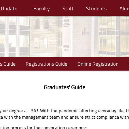
cy Update
Faculty
Staff
Students
Alu
s Guide
Registrations Guide
Online Registration
Graduates' Guide
your degree at IBA! With the pandemic affecting everyday life, t
rate with the management team and ensure strict compliance wit
ration process for the convocation ceremony: