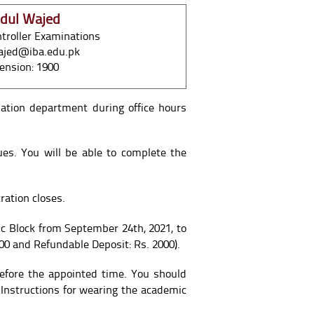
dul Wajed
troller Examinations
ajed@iba.edu.pk
ension: 1900
nation department during office hours
ues. You will be able to complete the
ration closes.
 Block from September 24th, 2021, to
00 and Refundable Deposit: Rs. 2000).
efore the appointed time. You should
 Instructions for wearing the academic