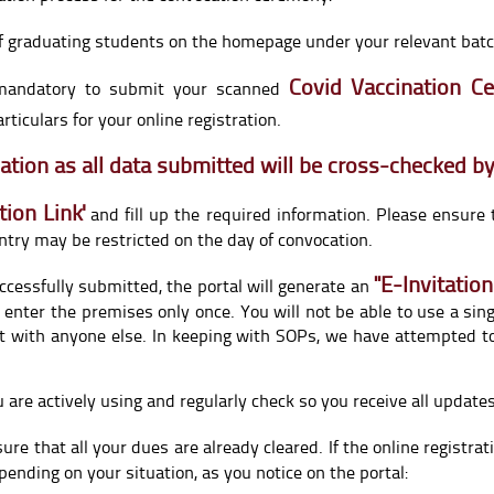
f graduating students on the homepage under your relevant batch
Covid Vaccination Cer
s mandatory to submit your scanned
ticulars for your online registration.
rmation as all data submitted will be cross-checked by
tion Link
'
and fill up the required information. Please ensure 
ntry may be restricted on the day of convocation.
"E-Invitation
uccessfully submitted, the portal will generate an
 enter the premises only once. You will not be able to use a sin
t with anyone else. In keeping with SOPs, we have attempted to
u are actively using and regularly check so you receive all updat
ure that all your dues are already cleared. If the online registra
pending on your situation, as you notice on the portal: