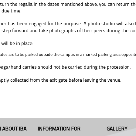
eturn the regalia in the dates mentioned above, you can return the
 due time.
her has been engaged for the purpose. A photo studio will also b
o step forward and take photographs of their peers during the co
ill be in place:
uates are to be parked outside the campus in a marked parking area opposite
bags/hand carries should not be carried during the procession.
tly collected from the exit gate before leaving the venue.
 ABOUT IBA
INFORMATION FOR
GALLERY