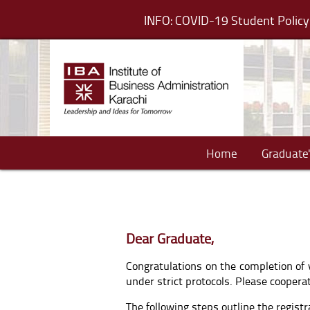
INFO: COVID-19 Student Poli
Home
Graduate'
Dear Graduate,
Congratulations on the completion of 
under strict protocols. Please coope
The following steps outline the regist