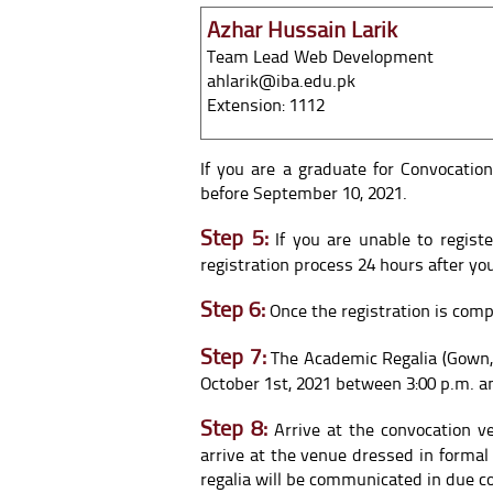
Azhar Hussain Larik
Team Lead Web Development
ahlarik@iba.edu.pk
Extension: 1112
If you are a graduate for Convocatio
before September 10, 2021.
Step 5:
If you are unable to regist
registration process 24 hours after y
Step 6:
Once the registration is compl
Step 7:
The Academic Regalia (Gown,
October 1st, 2021 between 3:00 p.m. an
Step 8:
Arrive at the convocation v
arrive at the venue dressed in formal
regalia will be communicated in due c