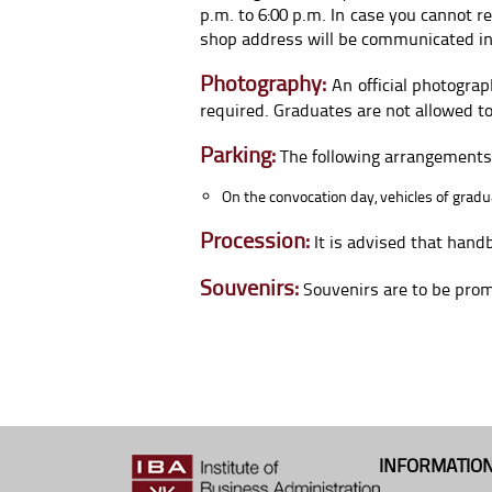
p.m. to 6:00 p.m. In case you cannot r
shop address will be communicated in
Photography:
An official photograp
required. Graduates are not allowed t
Parking:
The following arrangements w
On the convocation day, vehicles of grad
Procession:
It is advised that hand
Souvenirs:
Souvenirs are to be promp
INFORMATION