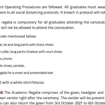
rd Operating Procedures are followed. All graduates must wea
 to all social distancing protocols. A breach in protocol will not
regalia is compulsory for all graduates attending the convoca
 will not be allowed to attend the convocation.
 code mentioned below:
ar, tie and long pants with dress shoes.
th collar, long pants/shalwar with court shoes.
s, shorts.
ts shoes, sandals.
galia for a smart and presentable look.
 with a white shirt/blouse.
a:
The Academic Regalia comprises of the gown, headgear and 
own vendor right after the ceremony. The vendor will be present
You can also return the gown from 3rd October 2021 to 6th Octo