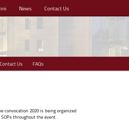
mni
News
Contact Us
Contact Us
FAQs
he convocation 2020 is being organized
h SOPs throughout the event.