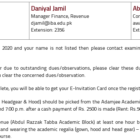
Daniyal Jamil
Ab
Manager Finance, Revenue
Con
djamil@iba.edu.pk
aw
Extension: 2356
Ext
n 2020 and your name is not listed then please contact exami
er due to outstanding dues/observations, please clear these d
ou clear the concerned dues/observation.
ete, you will be able to get your E-Invitation Card once the regist
 Headgear & Hood) should be picked from the Adamjee Academic
d 7:00 p.m. after a cash payment of Rs. 2500 is made (Rent: Rs.5
enue (Abdul Razzak Tabba Academic Block) at least one hour b
 and wearing the academic regalia (gown, hood and head gear) –
ourse.