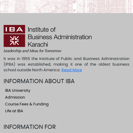
It was in 1955 the Institute of Public and Business Administration
(IPBA) was established, making it one of the oldest business
school outside North America.
Read More
INFORMATION ABOUT IBA
IBA University
Admission
Course Fees & Funding
Life at IBA
INFORMATION FOR