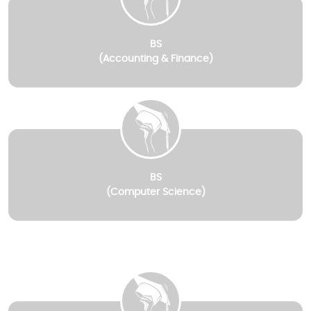
BS
(Accounting & Finance)
BS
(Computer Science)