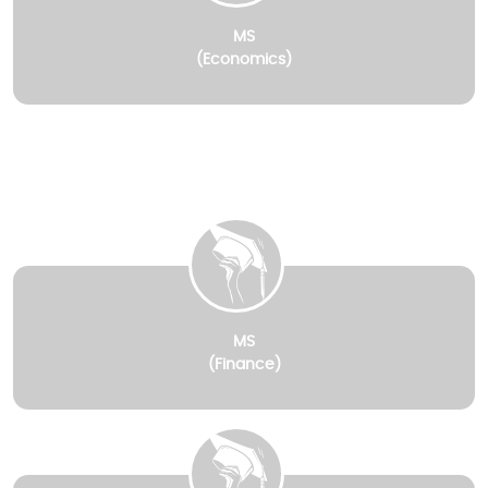
MS
(Economics)
MS
(Finance)