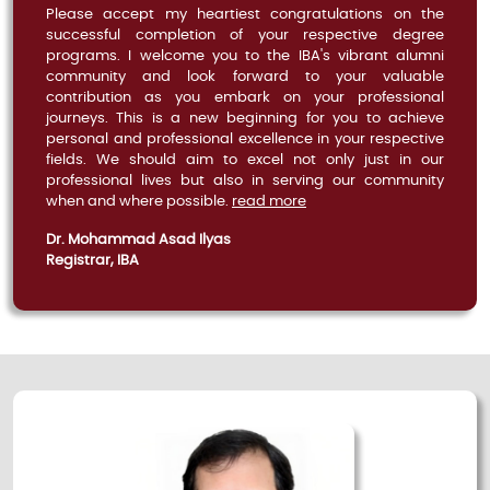
Please accept my heartiest congratulations on the
successful completion of your respective degree
programs. I welcome you to the IBA's vibrant alumni
community and look forward to your valuable
contribution as you embark on your professional
journeys. This is a new beginning for you to achieve
personal and professional excellence in your respective
fields. We should aim to excel not only just in our
professional lives but also in serving our community
when and where possible.
read more
Dr. Mohammad Asad Ilyas
Registrar, IBA