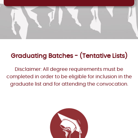
Graduating Batches - (Tentative Lists)
Disclaimer: All degree requirements must be
completed in order to be eligible for inclusion in the
graduate list and for attending the convocation.