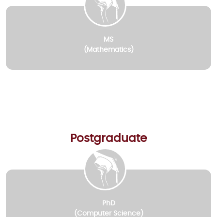
MS
(Mathematics)
Postgraduate
PhD
(Computer Science)