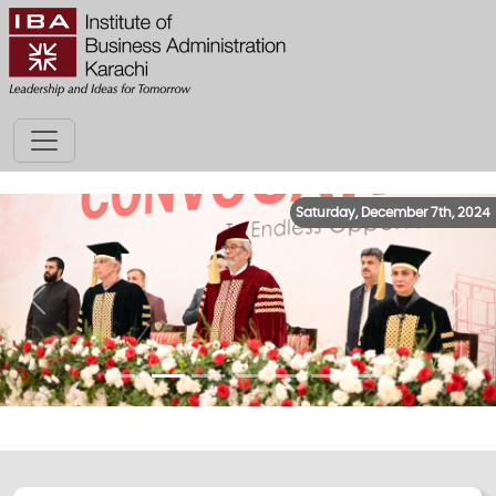
Saturday, December 7th, 2024
Previous
Next