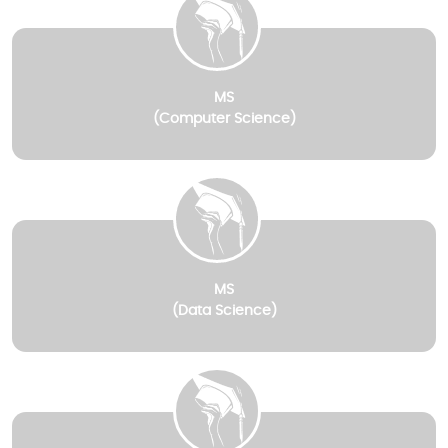
MS
(Computer Science)
MS
(Data Science)