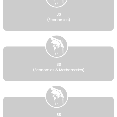
BS
(Economics)
BS
(Economics & Mathematics)
BS