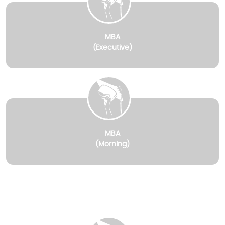
MBA
(Executive)
MBA
(Morning)