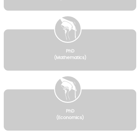
PhD
(Mathematics)
PhD
(Economics)