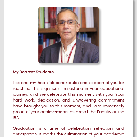
My Dearest Students,
I extend my heartfelt congratulations to each of you for
reaching this significant milestone in your educational
journey, and we celebrate this moment with you. Your
hard work, dedication, and unwavering commitment
have brought you to this moment, and I am immensely
proud of your achievements as are all the Faculty at the
IBA.
Graduation is a time of celebration, reflection, and
anticipation. It marks the culmination of your academic