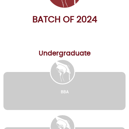
BATCH OF 2024
Undergraduate
BBA