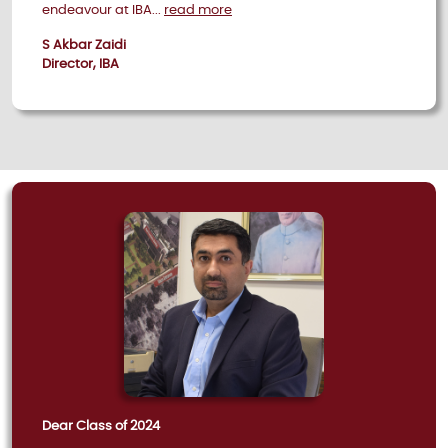
endeavour at IBA...
read more
S Akbar Zaidi
Director, IBA
Dear Class of 2024