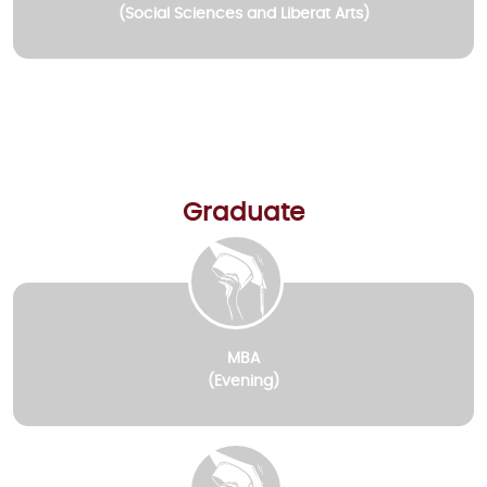
(Social Sciences and Liberat Arts)
Graduate
MBA
(Evening)