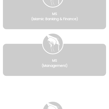
MS
(Islamic Banking & Finance)
MS
(Management)