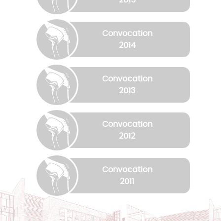
Convocation
2014
Convocation
2013
Convocation
2012
Convocation
2011