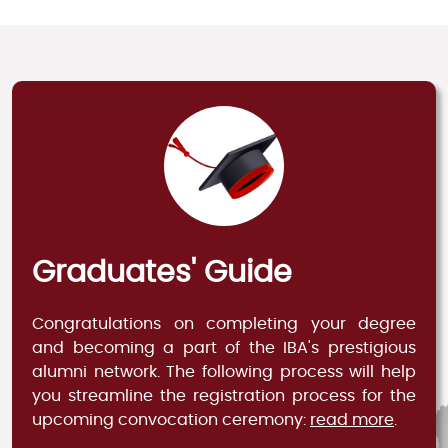
Graduates' Guide
Congratulations on completing your degree
and becoming a part of the IBA's prestigious
alumni network. The following process will help
you streamline the registration process for the
upcoming convocation ceremony:
read more
.