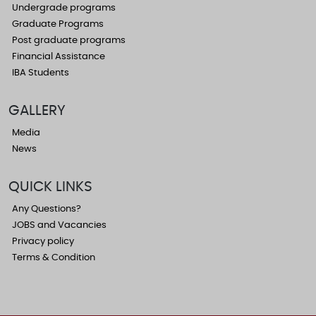
Undergrade programs
Graduate Programs
Post graduate programs
Financial Assistance
IBA Students
GALLERY
Media
News
QUICK LINKS
Any Questions?
JOBS and Vacancies
Privacy policy
Terms & Condition