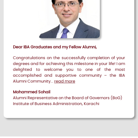
Dear IBA Graduates and my Fellow Alumni,
Congratulations on the successfully completion of your
degrees and for achieving this milestone in your life! I am
delighted to welcome you to one of the most
accomplished and supportive community – the IBA
Alumni Community...
read more
Mohammed Sohail
Alumni Representative on the Board of Governors (BoG)
Institute of Business Administration, Karachi