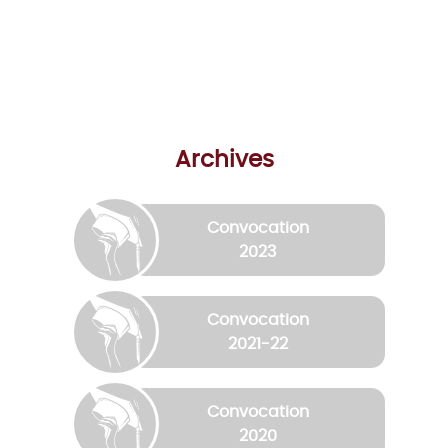
Archives
Convocation
2023
Convocation
2021-22
Convocation
2020