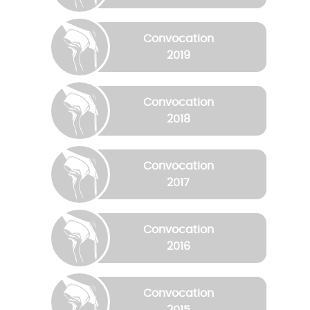
Convocation
2019
Convocation
2018
Convocation
2017
Convocation
2016
Convocation
2015